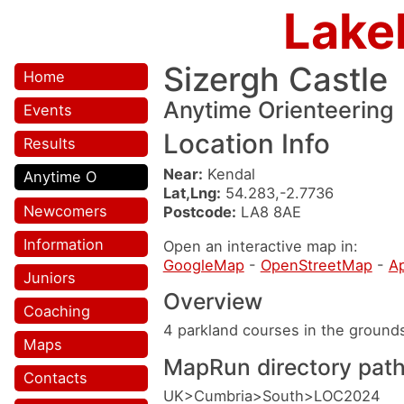
Lake
Sizergh Castle
Home
Anytime Orienteering
Events
Location Info
Results
Near:
Kendal
Anytime O
Lat,Lng:
54.283,-2.7736
Newcomers
Postcode:
LA8 8AE
Information
Open an interactive map in:
GoogleMap
-
OpenStreetMap
-
A
Juniors
Overview
Coaching
4 parkland courses in the ground
Maps
MapRun directory pat
Contacts
UK>Cumbria>South>LOC2024