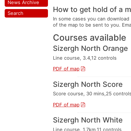
News Archive
How to get hold of a 
Search
In some cases you can download 
of the map to be sent to you. Em
Courses available
Sizergh North Orange
Line course, 3.4,12 controls
PDF of map
Sizergh North Score
Score course, 30 mins,25 control
PDF of map
Sizergh North White
Line course, 1.7km,11 controls