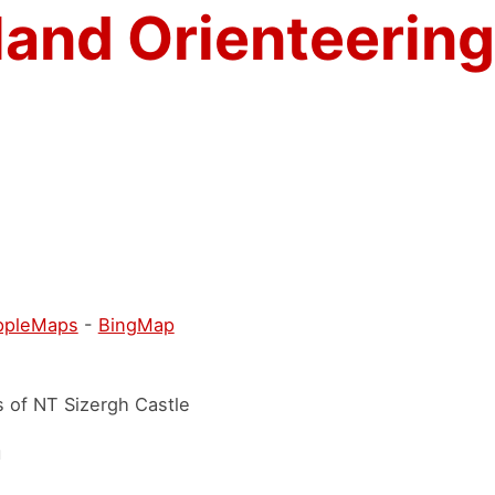
land Orienteering
ppleMaps
-
BingMap
s of NT Sizergh Castle
h