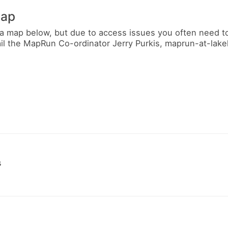
map
a map below, but due to access issues you often need t
ail the MapRun Co-ordinator Jerry Purkis, maprun-at-lak
s