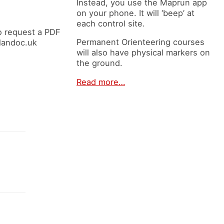
Instead, you use the Maprun app
on your phone. It will ‘beep’ at
each control site.
o request a PDF
Permanent Orienteering courses
elandoc.uk
will also have physical markers on
the ground.
Read more…