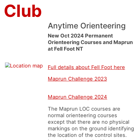
 Club
Anytime Orienteering
New Oct 2024 Permanent
Orienteering Courses and Maprun
at Fell Foot NT
Full details about Fell Foot here
Maprun Challenge 2023
Maprun Challenge 2024
The Maprun LOC courses are
normal orienteering courses
except that there are no physical
markings on the ground identifying
the location of the control sites.