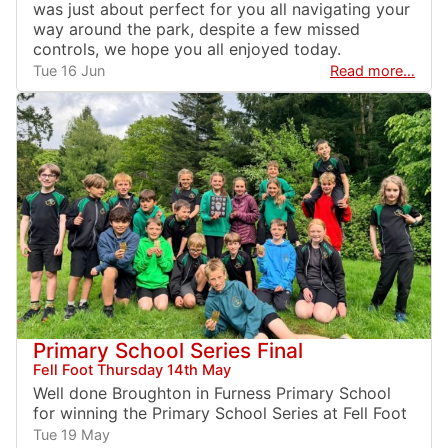
was just about perfect for you all navigating your
way around the park, despite a few missed
controls, we hope you all enjoyed today.
Tue 16 Jun
Read more…
Primary School Series Final
Fell Foot Thursday 14th May
Well done Broughton in Furness Primary School
for winning the Primary School Series at Fell Foot
Tue 19 May