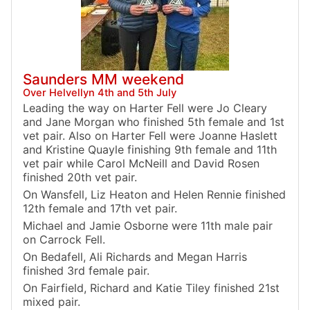
Saunders MM weekend
Over Helvellyn 4th and 5th July
Leading the way on Harter Fell were Jo Cleary
and Jane Morgan who finished 5th female and 1st
vet pair. Also on Harter Fell were Joanne Haslett
and Kristine Quayle finishing 9th female and 11th
vet pair while Carol McNeill and David Rosen
finished 20th vet pair.
On Wansfell, Liz Heaton and Helen Rennie finished
12th female and 17th vet pair.
Michael and Jamie Osborne were 11th male pair
on Carrock Fell.
On Bedafell, Ali Richards and Megan Harris
finished 3rd female pair.
On Fairfield, Richard and Katie Tiley finished 21st
mixed pair.