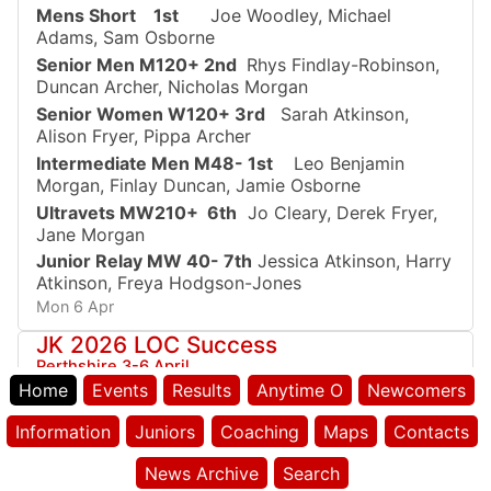
Mens Short 1st
Joe Woodley, Michael
Adams, Sam Osborne
Senior Men M120+ 2nd
Rhys Findlay-Robinson,
Duncan Archer, Nicholas Morgan
Senior Women W120+ 3rd
Sarah Atkinson,
Alison Fryer, Pippa Archer
Intermediate Men M48- 1st
Leo Benjamin
Morgan, Finlay Duncan, Jamie Osborne
Ultravets MW210+ 6th
Jo Cleary, Derek Fryer,
Jane Morgan
Junior Relay MW 40- 7th
Jessica Atkinson, Harry
Atkinson, Freya Hodgson-Jones
Mon 6 Apr
JK 2026 LOC Success
Perthshire 3-6 April
Home
Events
Results
Anytime O
Newcomers
Well run the following to get a place on the
podium:
Information
Juniors
Coaching
Maps
Contacts
JK Sprints
M16 2nd Leo Benjamin Morgan
News Archive
Search