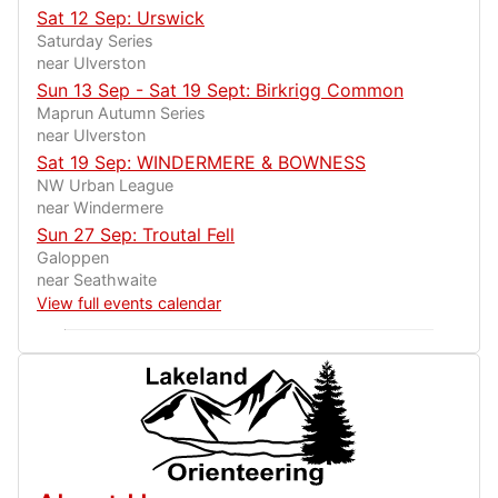
Sat 12 Sep: Urswick
Saturday Series
near Ulverston
Sun 13 Sep - Sat 19 Sept: Birkrigg Common
Maprun Autumn Series
near Ulverston
Sat 19 Sep: WINDERMERE & BOWNESS
NW Urban League
near Windermere
Sun 27 Sep: Troutal Fell
Galoppen
near Seathwaite
View full events calendar