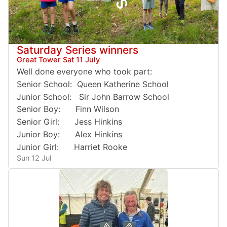
Saturday Series winners
Great Tower Sat 11 July
Well done everyone who took part:
Senior School: Queen Katherine School
Junior School: Sir John Barrow School
Senior Boy: Finn Wilson
Senior Girl: Jess Hinkins
Junior Boy: Alex Hinkins
Junior Girl: Harriet Rooke
Sun 12 Jul