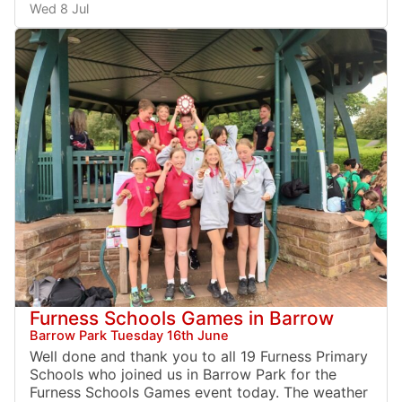
Wed 8 Jul
Furness Schools Games in Barrow
Barrow Park Tuesday 16th June
Well done and thank you to all 19 Furness Primary
Schools who joined us in Barrow Park for the
Furness Schools Games event today. The weather