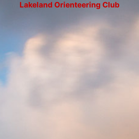
Lakeland Orienteering Club