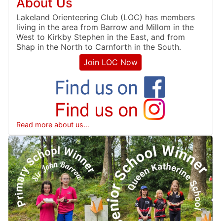
About Us
Lakeland Orienteering Club (LOC) has members
living in the area from Barrow and Millom in the
West to Kirkby Stephen in the East, and from
Shap in the North to Carnforth in the South.
Join LOC Now
Read more about us…