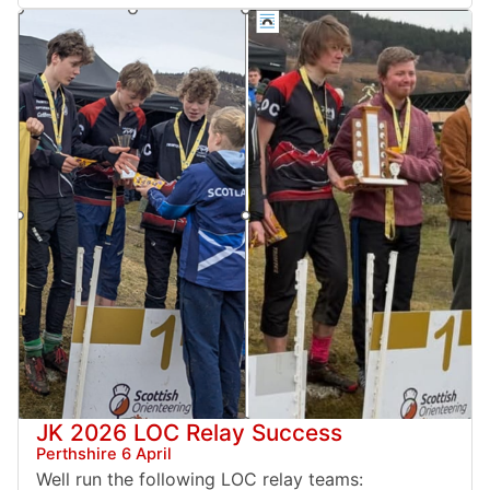
JK 2026 LOC Relay Success
Perthshire 6 April
Well run the following LOC relay teams: