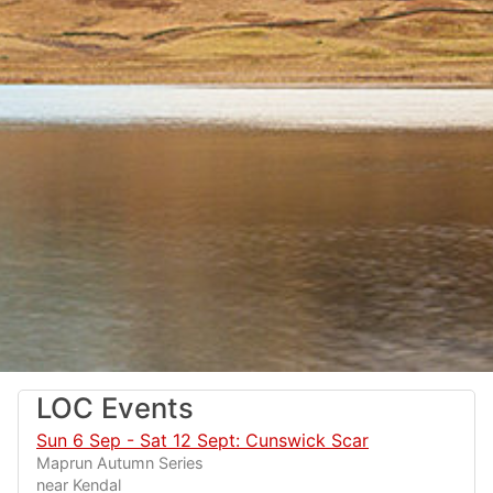
LOC Events
Sun 6 Sep - Sat 12 Sept: Cunswick Scar
Maprun Autumn Series
near Kendal