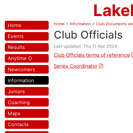
Lake
Home
>
Information
>
Club Documents and
Home
Club Officials
Events
Last updated: Thu 11 Apr 2024
Results
Club Officials terms of reference
Anytime O
Series Coordinator
Newcomers
Information
Juniors
Coaching
Maps
Contacts