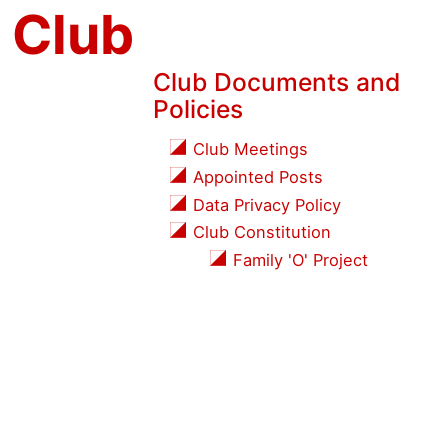
 Club
Club Documents and
Policies
Club Meetings
Appointed Posts
Data Privacy Policy
Club Constitution
Family 'O' Project