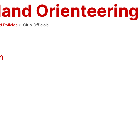
land Orienteering
 Policies
>
Club Officials