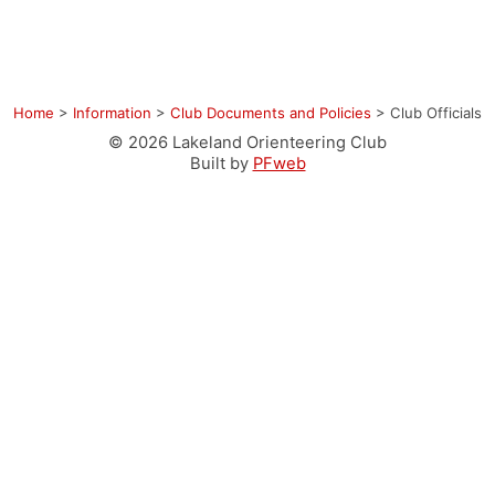
Home
>
Information
>
Club Documents and Policies
>
Club Officials
© 2026 Lakeland Orienteering Club
Built by
PFweb