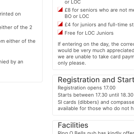
or LOC
£8 for seniors who are not m
rinted on
BO or LOC
£4 for juniors and full-time s
ither of the 2
Free for LOC Juniors
m either of the
If entering on the day, the corr
would be very much appreciated
we are unable to take card pay
nied by an
only please.
Registration and Star
Registration opens 17.00
Starts between 17.30 until 18.30
SI cards (dibbers) and compasse
available for those who do not 
Facilities
Ring O Bells pub has kindly offe