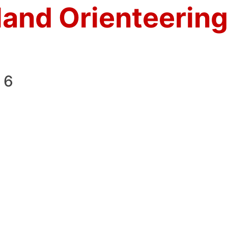
land Orienteering
 6