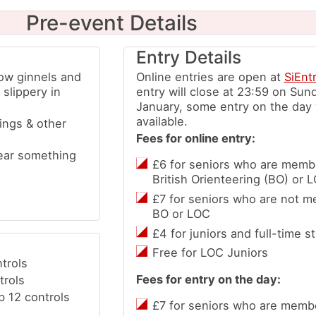
Pre-event Details
Entry Details
row ginnels and
Online entries are open at
SiEnt
slippery in
entry will close at 23:59 on Sun
January, some entry on the day w
available.
ings & other
Fees for online entry:
ear something
£6 for seniors who are membe
British Orienteering (BO) or 
£7 for seniors who are not m
BO or LOC
£4 for juniors and full-time s
Free for LOC Juniors
trols
Fees for entry on the day:
trols
b 12 controls
£7 for seniors who are membe