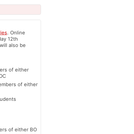
ries
. Online
day 12th
ill also be
rs of either
LOC
embers of either
tudents
rs of either BO