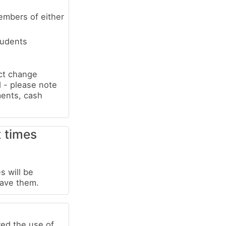
embers of either
tudents
ect change
 - please note
ments, cash
t times
s will be
have them.
red the use of