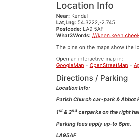
Location Info
Near:
Kendal
Lat,Lng:
54.3222,-2.745
Postcode:
LA9 5AF
What3Words:
///keen.keen.chee
The pins on the maps show the lo
Open an interactive map in:
GoogleMap
-
OpenStreetMap
-
A
Directions / Parking
Location Info:
Parish Church car-park & Abbot 
st
nd
1
& 2
carparks on the right ha
Parking fees apply up-to 6pm.
LA95AF