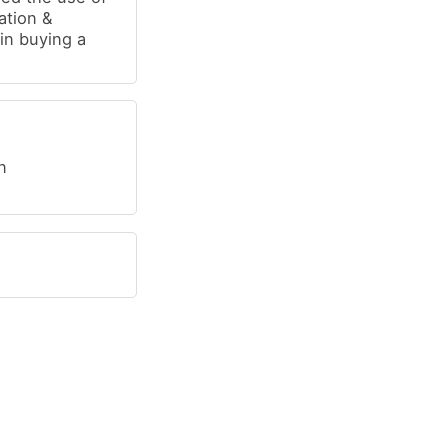
ration &
in buying a
n