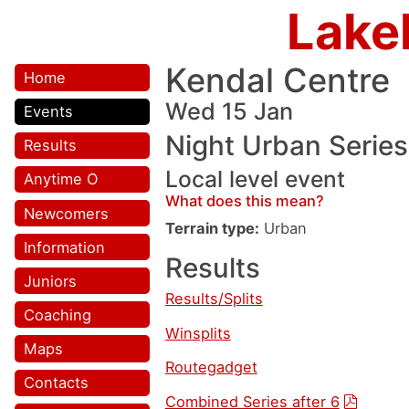
Lake
Kendal Centre
Home
Wed 15 Jan
Events
Night Urban Series
Results
Local level event
Anytime O
What does this mean?
Newcomers
Terrain type:
Urban
Information
Results
Juniors
Results/Splits
Coaching
Winsplits
Maps
Routegadget
Contacts
Combined Series after 6