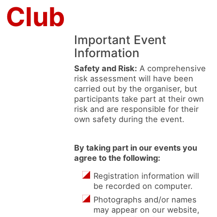
 Club
Important Event
Information
Safety and Risk:
A comprehensive
risk assessment will have been
carried out by the organiser, but
participants take part at their own
risk and are responsible for their
own safety during the event.
By taking part in our events you
agree to the following:
Registration information will
be recorded on computer.
Photographs and/or names
may appear on our website,