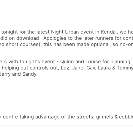
 tonight for the latest Night Urban event in Kendal, we 
did on download ! Apologies to the later runners for cont
and short courses), this has been made optional, so no-
ers with tonight's event - Quinn and Louise for planning,
or helping put controls out, Loz, Jane, Gav, Laura & Tommy
 Jerry and Sandy.
 centre taking advantage of the streets, ginnels & cobbl