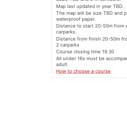
Map last updated in year TBD.
The map will be size TBD and p
waterproof paper.
Distance to start 20-50m from e
carparks.
Distance from finish 20-50m fro
2 carparks
Course closing time 19.30
All under 16s must be accompa
adult.
How to choose a course