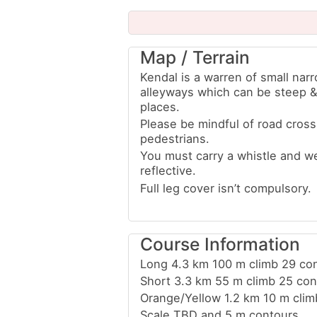
Map / Terrain
Kendal is a warren of small nar
alleyways which can be steep & 
places.
Please be mindful of road cross
pedestrians.
You must carry a whistle and w
reflective.
Full leg cover isn’t compulsory.
Course Information
Long 4.3 km 100 m climb 29 con
Short 3.3 km 55 m climb 25 con
Orange/Yellow 1.2 km 10 m clim
Scale TBD and 5 m contours.