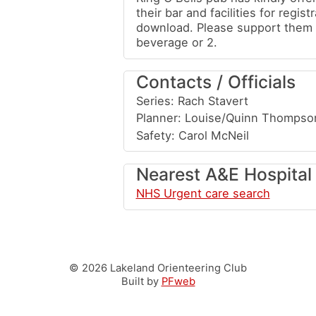
their bar and facilities for regist
download. Please support them 
beverage or 2.
Contacts / Officials
Series: Rach Stavert
Planner: Louise/Quinn Thompso
Safety: Carol McNeil
Nearest A&E Hospital
NHS Urgent care search
© 2026 Lakeland Orienteering Club
Built by
PFweb