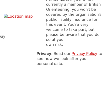
currently a member of British
Orienteering, you won’t be
covered by the organisation’s
public liability insurance for
this event. You’re very
welcome to take part, but
please be aware that you do
way
so at your
own risk.
Privacy:
Read our
Privacy Policy
to
see how we look after your
personal data.