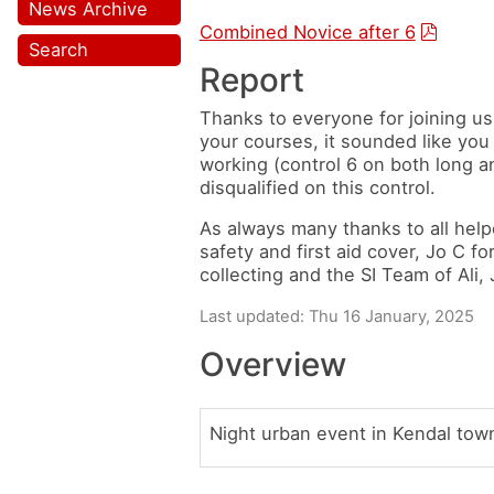
News Archive
Combined Novice after 6
Search
Report
Thanks to everyone for joining us
your courses, it sounded like you 
working (control 6 on both long 
disqualified on this control.
As always many thanks to all help
safety and first aid cover, Jo C f
collecting and the SI Team of Ali,
Last updated: Thu 16 January, 2025
Overview
Night urban event in Kendal town