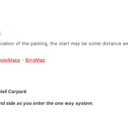
k
cation of the parking, the start may be some distance a
ppleMaps
-
BingMap
Hall Carpark
nd side as you enter the one way system.