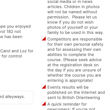
social media or in news
articles. Children in photos
will not be named without
permission. Please let us
know if you do not wish
hope you enjoyed
photos of yourself or your
rol 182 not
family to be used in this way.
one has been
Competitors are responsible
for their own personal safety
and for assessing their own
 Carol and Loz for
abilities to complete the
 for control
course. (Please seek advice
at the registration desk on
the day if you are unsure of
whether the course you are
entering is appropriate)
Events results will be
published on the Internet and
ed alleyways.
sent to British Orienteering
A quick reminder for
newcomers: If you’re not