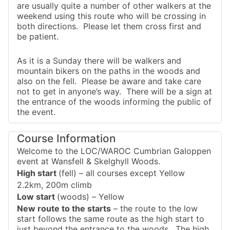
are usually quite a number of other walkers at the
weekend using this route who will be crossing in
both directions. Please let them cross first and
be patient.
As it is a Sunday there will be walkers and
mountain bikers on the paths in the woods and
also on the fell. Please be aware and take care
not to get in anyone’s way. There will be a sign at
the entrance of the woods informing the public of
the event.
Course Information
Welcome to the LOC/WAROC Cumbrian Galoppen
event at Wansfell & Skelghyll Woods.
High start
(fell) – all courses except Yellow
2.2km, 200m climb
Low start
(woods) – Yellow
New route to the starts
– the route to the low
start follows the same route as the high start to
just beyond the entrance to the woods. The high