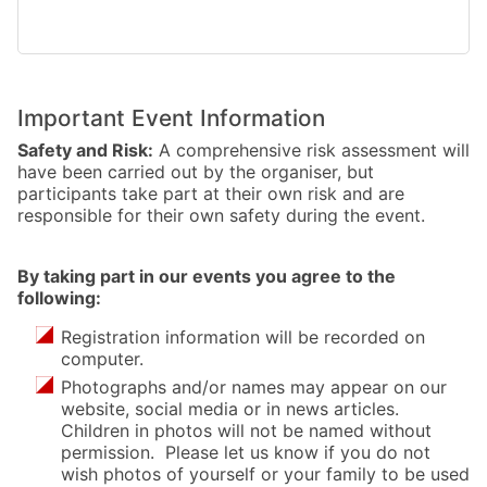
Important Event Information
Safety and Risk:
A comprehensive risk assessment will
have been carried out by the organiser, but
participants take part at their own risk and are
responsible for their own safety during the event.
By taking part in our events you agree to the
following:
Registration information will be recorded on
computer.
Photographs and/or names may appear on our
website, social media or in news articles.
Children in photos will not be named without
permission. Please let us know if you do not
wish photos of yourself or your family to be used