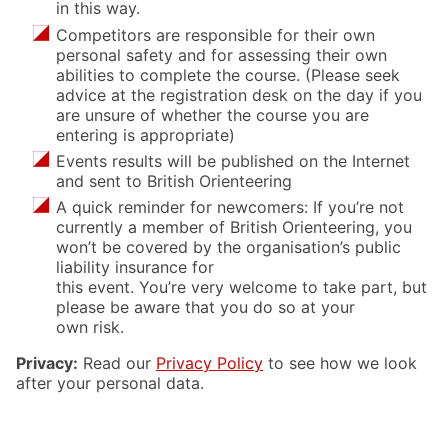
in this way.
Competitors are responsible for their own
personal safety and for assessing their own
abilities to complete the course. (Please seek
advice at the registration desk on the day if you
are unsure of whether the course you are
entering is appropriate)
Events results will be published on the Internet
and sent to British Orienteering
A quick reminder for newcomers: If you’re not
currently a member of British Orienteering, you
won’t be covered by the organisation’s public
liability insurance for
this event. You’re very welcome to take part, but
please be aware that you do so at your
own risk.
Privacy:
Read our
Privacy Policy
to see how we look
after your personal data.