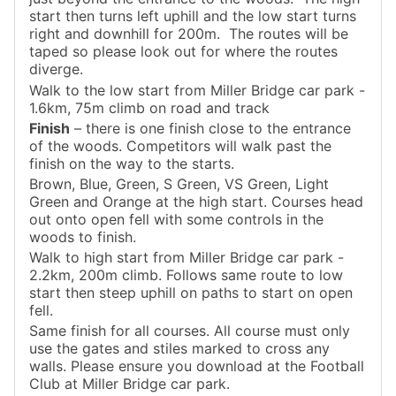
start then turns left uphill and the low start turns
right and downhill for 200m. The routes will be
taped so please look out for where the routes
diverge.
Walk to the low start from Miller Bridge car park -
1.6km, 75m climb on road and track
Finish
– there is one finish close to the entrance
of the woods. Competitors will walk past the
finish on the way to the starts.
Brown, Blue, Green, S Green, VS Green, Light
Green and Orange at the high start. Courses head
out onto open fell with some controls in the
woods to finish.
Walk to high start from Miller Bridge car park -
2.2km, 200m climb. Follows same route to low
start then steep uphill on paths to start on open
fell.
Same finish for all courses. All course must only
use the gates and stiles marked to cross any
walls. Please ensure you download at the Football
Club at Miller Bridge car park.