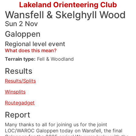
Lakeland Orienteering Club
Wansfell & Skelghyll Wood
Sun 2 Nov
Galoppen
Regional level event
What does this mean?
Terrain type:
Fell & Woodland
Results
Results/Splits
Winsplits
Routegadget
Report
Many thanks to all for joining us for the joint
LOC/WAROC Galoppen today on Wansfell, the final