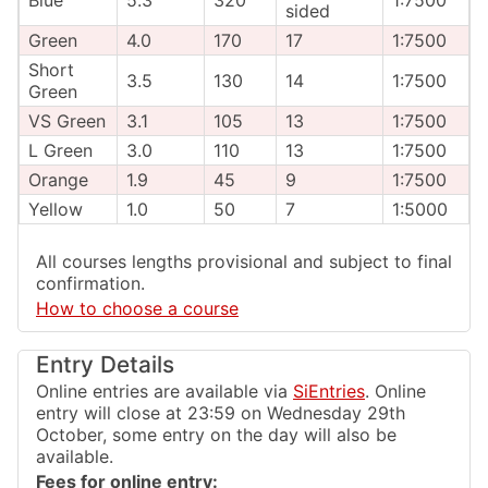
sided
Green
4.0
170
17
1:7500
Short
3.5
130
14
1:7500
Green
VS Green
3.1
105
13
1:7500
L Green
3.0
110
13
1:7500
Orange
1.9
45
9
1:7500
Yellow
1.0
50
7
1:5000
All courses lengths provisional and subject to final
confirmation.
How to choose a course
Entry Details
Online entries are available via
SiEntries
. Online
entry will close at 23:59 on Wednesday 29th
October, some entry on the day will also be
available.
Fees for online entry: