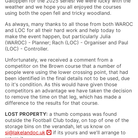
Galoppen for the 2025 series! We were lucky with the
weather and we hope you all enjoyed the courses
using both the open fell and tricky woodland.
As always, many thanks to all those from both WAROC
and LOC for all their hard work and help today to
make the event happen, but particularly Julia
(WAROC) - Planner; Rach (LOC) - Organiser and Paul
(LOC) - Controller.
Unfortunately, we received a comment from a
competitor on the Brown course that a number of
people were using the lower crossing point, that had
been identified in the final details not to be used, due
to it's condition. As this would have given those
competitors an advantage we have taken the decision
to remove the time on that leg, which has made a
difference to the results for that course.
LOST PROPERTY:
a thumb compass was found
outside the Football Club today, on top of one of the
storage bins on the verandah, let us know on
si@lakelandoc.uk
if its yours and we'll arrange to