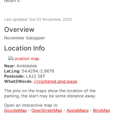
return it.
Last updated: Sun 02 November, 2025
Overview
November Galoppen
Location Info
Near:
Ambleside
Lat,Lng:
54.4294,-2.9678
Postcode:
LA22 0EF
What3Words:
///cluttered.land.wage
The pins on the maps show the location of the
parking, the start may be some distance away
Open an interactive map in:
GoogleMap
-
OpenStreetMap
-
AppleMaps
-
BingMap