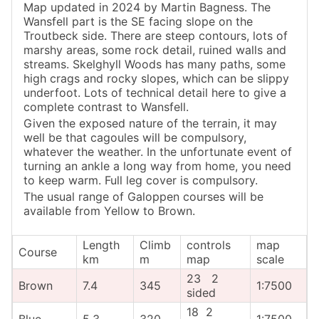
Map updated in 2024 by Martin Bagness. The
Wansfell part is the SE facing slope on the
Troutbeck side. There are steep contours, lots of
marshy areas, some rock detail, ruined walls and
streams. Skelghyll Woods has many paths, some
high crags and rocky slopes, which can be slippy
underfoot. Lots of technical detail here to give a
complete contrast to Wansfell.
Given the exposed nature of the terrain, it may
well be that cagoules will be compulsory,
whatever the weather. In the unfortunate event of
turning an ankle a long way from home, you need
to keep warm. Full leg cover is compulsory.
The usual range of Galoppen courses will be
available from Yellow to Brown.
Length
Climb
controls
map
Course
km
m
map
scale
23 2
Brown
7.4
345
1:7500
sided
18 2
Blue
5.3
320
1:7500