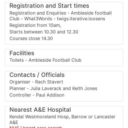
Registration and Start times
Registration and Enquiries - Ambleside football
Club - What3Words - twigs.iterative.loosens
Registration from 10am,
Starts between 10.30 and 12.30
Courses close 14.30
Facilities
Toilets - Ambleside Football Club
Contacts / Officials
Organiser - Rach Stavert
Planner - Julia Laverack and Keith Jones
Controller - Paul Addison
Nearest A&E Hospital
Kendal Westmoreland Hosp, Barrow or Lancaster
A&E