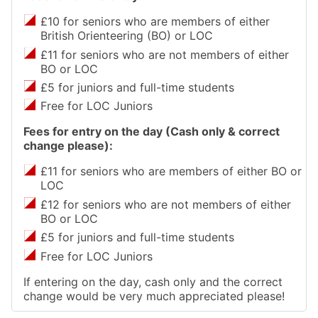
£10 for seniors who are members of either
British Orienteering (BO) or LOC
£11 for seniors who are not members of either
BO or LOC
£5 for juniors and full-time students
Free for LOC Juniors
Fees for entry on the day (Cash only & correct
change please):
£11 for seniors who are members of either BO or
LOC
£12 for seniors who are not members of either
BO or LOC
£5 for juniors and full-time students
Free for LOC Juniors
If entering on the day, cash only and the correct
change would be very much appreciated please!