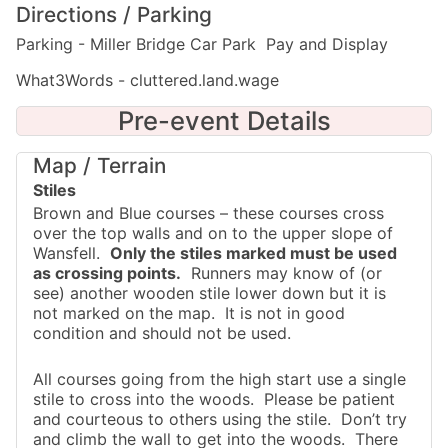
Directions / Parking
Parking - Miller Bridge Car Park Pay and Display
What3Words - cluttered.land.wage
Pre-event Details
Map / Terrain
Stiles
Brown and Blue courses – these courses cross
over the top walls and on to the upper slope of
Wansfell.
Only the stiles marked must be used
as crossing points.
Runners may know of (or
see) another wooden stile lower down but it is
not marked on the map. It is not in good
condition and should not be used.
All courses going from the high start use a single
stile to cross into the woods. Please be patient
and courteous to others using the stile. Don’t try
and climb the wall to get into the woods. There