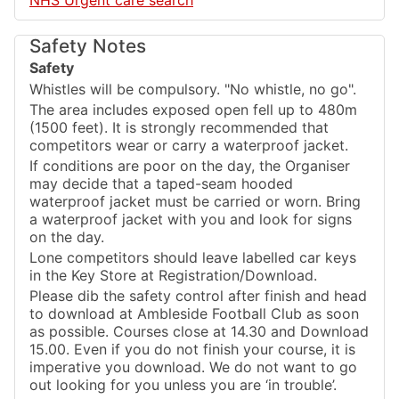
NHS Urgent care search
Safety Notes
Safety
Whistles will be compulsory. "No whistle, no go".
The area includes exposed open fell up to 480m
(1500 feet). It is strongly recommended that
competitors wear or carry a waterproof jacket.
If conditions are poor on the day, the Organiser
may decide that a taped-seam hooded
waterproof jacket must be carried or worn. Bring
a waterproof jacket with you and look for signs
on the day.
Lone competitors should leave labelled car keys
in the Key Store at Registration/Download.
Please dib the safety control after finish and head
to download at Ambleside Football Club as soon
as possible. Courses close at 14.30 and Download
15.00. Even if you do not finish your course, it is
imperative you download. We do not want to go
out looking for you unless you are ‘in trouble’.