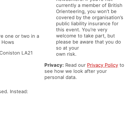
currently a member of British
Orienteering, you won’t be
covered by the organisation’s
public liability insurance for
this event. You’re very
welcome to take part, but
are one or two in a
please be aware that you do
rn Hows
so at your
, Coniston LA21
own risk.
Privacy:
Read our
Privacy Policy
to
see how we look after your
personal data.
ed. Instead: