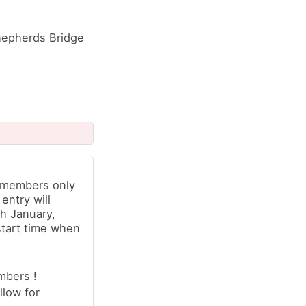
 Shepherds Bridge
b members only
 entry will
h January,
start time when
mbers !
llow for