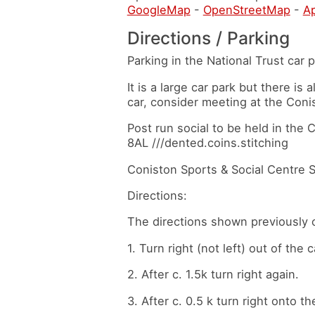
GoogleMap
-
OpenStreetMap
-
A
Directions / Parking
Parking in the National Trust car
It is a large car park but there is 
car, consider meeting at the Coni
Post run social to be held in the
8AL ///dented.coins.stitching
Coniston Sports & Social Centre 
Directions:
The directions shown previously 
1. Turn right (not left) out of the c
2. After c. 1.5k turn right again.
3. After c. 0.5 k turn right onto 