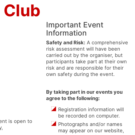
 Club
Important Event
Information
Safety and Risk:
A comprehensive
risk assessment will have been
carried out by the organiser, but
participants take part at their own
risk and are responsible for their
own safety during the event.
By taking part in our events you
agree to the following:
Registration information will
be recorded on computer.
nt is open to
Photographs and/or names
y,
may appear on our website,