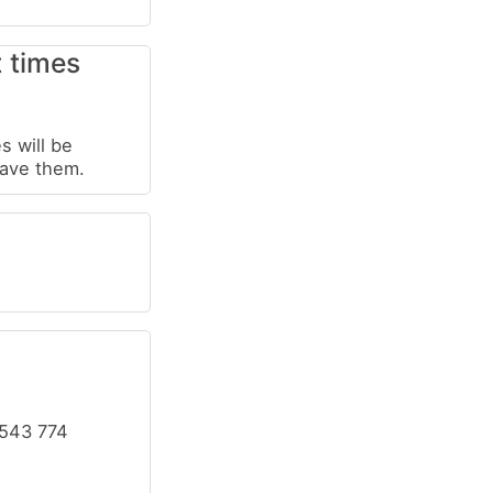
t times
s will be
have them.
 543 774