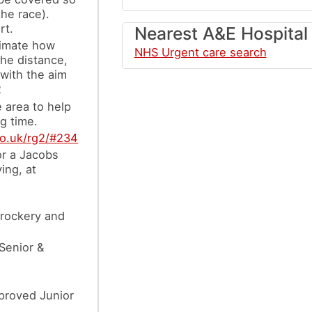
the race).
rt.
Nearest A&E Hospital
timate how
NHS Urgent care search
the distance,
 with the aim
2
e area to help
g time.
co.uk/rg2/#234
or a Jacobs
ing, at
crockery and
 Senior &
mproved Junior