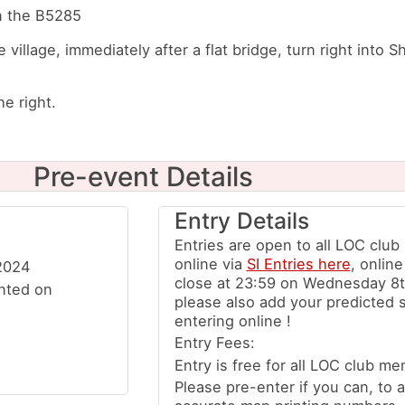
on the B5285
he village, immediately after a flat bridge, turn right into
e right.
Pre-event Details
Entry Details
Entries are open to all LOC clu
online via
SI Entries here
, online
2024
close at 23:59 on Wednesday 8t
inted on
please also add your predicted 
entering online !
Entry Fees:
Entry is free for all LOC club me
Please pre-enter if you can, to a