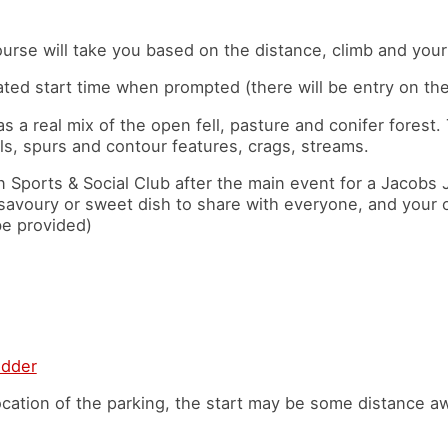
,
rse will take you based on the distance, climb and your 
ated start time when prompted (there will be entry on the
as a real mix of the open fell, pasture and conifer forest.
ls, spurs and contour features, crags, streams.
n Sports & Social Club after the main event for a Jacobs 
a savoury or sweet dish to share with everyone, and your
be provided)
idder
cation of the parking, the start may be some distance a