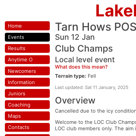
Lake
Tarn Hows PO
Home
Sun 12 Jan
Events
Club Champs
Results
Local level event
Anytime O
What does this mean?
Newcomers
Terrain type:
Fell
Information
Last updated: Sat 11 January, 2025
Juniors
Overview
Coaching
Cancelled due to the icy conditio
Maps
Welcome to the LOC Club Champs e
Contacts
LOC club members only. The aim is 