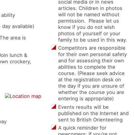
social media or in news
articles. Children in photos
will not be named without
ability
permission. Please let us
 day available)
know if you do not wish
photos of yourself or your
 The area is
family to be used in this way.
Competitors are responsible
for their own personal safety
Join lunch &
and for assessing their own
 own crockery,
abilities to complete the
course. (Please seek advice
at the registration desk on
the day if you are unsure of
whether the course you are
entering is appropriate)
Events results will be
published on the Internet and
sent to British Orienteering
way
A quick reminder for
newcomers: If you’re not