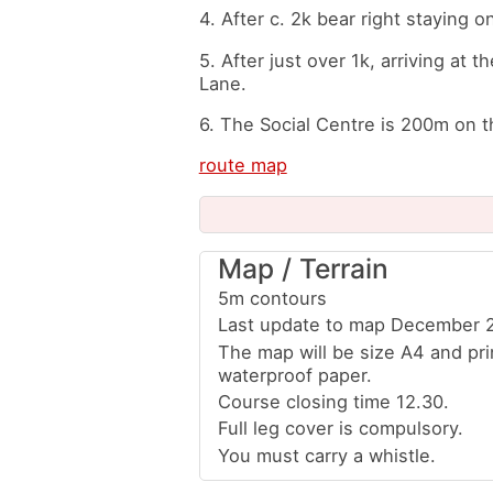
4. After c. 2k bear right staying 
5. After just over 1k, arriving at t
Lane.
6. The Social Centre is 200m on th
route map
Map / Terrain
5m contours
Last update to map December 
The map will be size A4 and pr
waterproof paper.
Course closing time 12.30.
Full leg cover is compulsory.
You must carry a whistle.