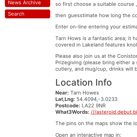
News Archive
so first choose a suitable course 
Search
then guesstimate how long the cou
Enter on-line entering your estim
Tarn Hows is a fantastic area; it h
covered in Lakeland features knol
Please also join us at the Conisto
Prizegiving (please bring either 
cutlery, and mug/cup, drinks will 
Location Info
Near:
Tarn Howes
Lat,Lng:
54.4094,-3.0233
Postcode:
LA22 9NR
What3Words:
///asteroid.debut.b
The pins on the maps show the lo
Open an interactive map in: