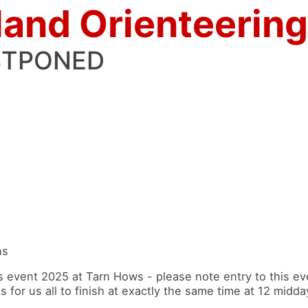
land Orienteering
STPONED
ns
vent 2025 at Tarn Hows - please note entry to this eve
for us all to finish at exactly the same time at 12 midda