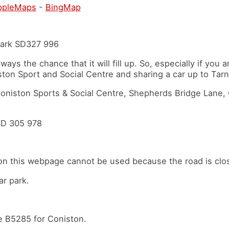
ppleMaps
-
BingMap
 park SD327 996
always the chance that it will fill up. So, especially if you 
ston Sport and Social Centre and sharing a car up to Ta
 Coniston Sports & Social Centre, Shepherds Bridge Lane
SD 305 978
on this webpage cannot be used because the road is clos
ar park.
the B5285 for Coniston.