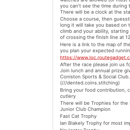
you can't see the time during 
There will be a clock at the sta
Choose a course, then guess
long it will take you based on 
climb and your ability, starting
of crossing the finish line at 1
Here is a link to the map of th
you plan your expected runnin
https://www.loc.routegadget.
After the race please join us f
Join lunch and annual prize giv
Coniston Sports & Social Club.
(///dented.coins.stitching)
Bring your food contribution, 
cutlery
There will be Trophies for the
Junior Club Champion
Fast Cat Trophy
Ian Blakely Trophy for most i