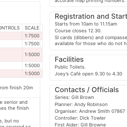
accurate map printing numbers.
Registration and Star
Starts from 10am to 11.15am
ONTROLS
SCALE
Course closes 12.30.
1:7500
SI cards (dibbers) and compasse
available for those who do not 
1:7500
1:5000
Facilities
1:5000
Public Toilets.
1:5000
Joey’s Café open 9.30 to 4.30
from finish 20m
Contacts / Officials
Series: Gill Brown
e senior and
Planner: Andy Robinson
ses the finish
Organiser: Andrew Smith 07867
Controller: Dick Towler
e, but no
First Aider: Gill Browne
 be covered so