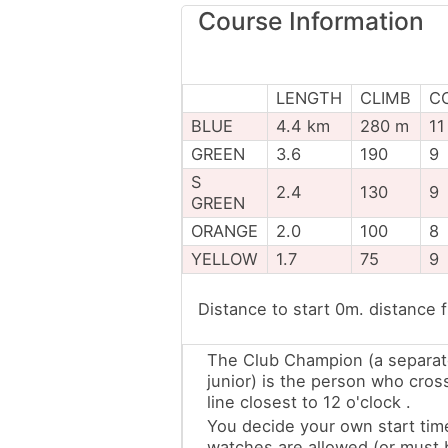
Course Information
LENGTH
CLIMB
C
BLUE
4.4 km
280 m
11
GREEN
3.6
190
9
S
2.4
130
9
GREEN
ORANGE
2.0
100
8
YELLOW
1.7
75
9
Distance to start 0m. distance 
The Club Champion (a separat
junior) is the person who cros
line closest to 12 o'clock .
You decide your own start tim
watches are allowed (or must