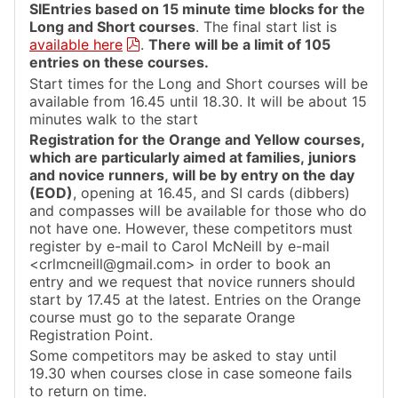
SIEntries based on 15 minute time blocks for the
Long and Short courses
. The final start list is
available here
.
There will be a limit of 105
entries on these courses.
Start times for the Long and Short courses will be
available from 16.45 until 18.30. It will be about 15
minutes walk to the start
Registration for the Orange and Yellow courses,
which are particularly aimed at families, juniors
and novice runners, will be by entry on the day
(EOD)
, opening at 16.45, and SI cards (dibbers)
and compasses will be available for those who do
not have one. However, these competitors must
register by e-mail to Carol McNeill by e-mail
<crlmcneill@gmail.com> in order to book an
entry and we request that novice runners should
start by 17.45 at the latest. Entries on the Orange
course must go to the separate Orange
Registration Point.
Some competitors may be asked to stay until
19.30 when courses close in case someone fails
to return on time.