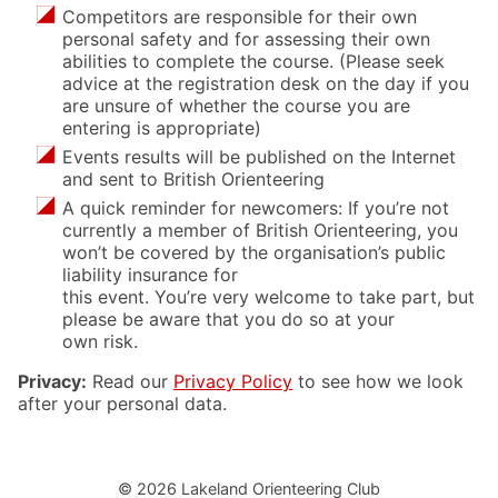
Competitors are responsible for their own
personal safety and for assessing their own
abilities to complete the course. (Please seek
advice at the registration desk on the day if you
are unsure of whether the course you are
entering is appropriate)
Events results will be published on the Internet
and sent to British Orienteering
A quick reminder for newcomers: If you’re not
currently a member of British Orienteering, you
won’t be covered by the organisation’s public
liability insurance for
this event. You’re very welcome to take part, but
please be aware that you do so at your
own risk.
Privacy:
Read our
Privacy Policy
to see how we look
after your personal data.
© 2026 Lakeland Orienteering Club