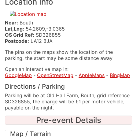
Location Info
Near:
Bouth
Lat,Lng:
54.2609,-3.0365
OS Grid Ref:
SD326855
Postcode:
LA12 8JA
The pins on the maps show the location of the
parking, the start may be some distance away
Open an interactive map in:
GoogleMap
-
OpenStreetMap
-
AppleMaps
-
BingMap
Directions / Parking
Parking will be at Old Hall Farm, Bouth, grid reference
SD326855, the charge will be £1 per motor vehicle,
payable on the night.
Pre-event Details
Map / Terrain