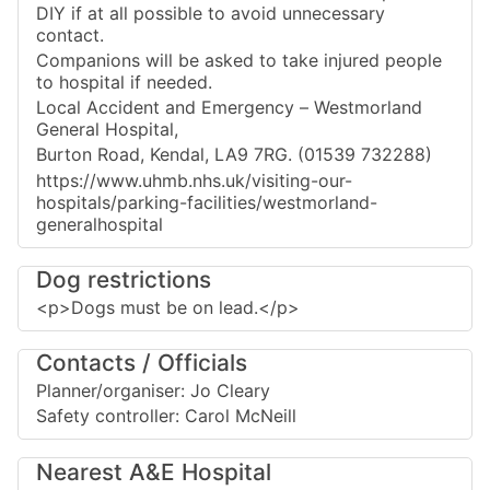
DIY if at all possible to avoid unnecessary
contact.
Companions will be asked to take injured people
to hospital if needed.
Local Accident and Emergency – Westmorland
General Hospital,
Burton Road, Kendal, LA9 7RG. (01539 732288)
https://www.uhmb.nhs.uk/visiting-our-
hospitals/parking-facilities/westmorland-
generalhospital
Dog restrictions
<p>Dogs must be on lead.</p>
Contacts / Officials
Planner/organiser: Jo Cleary
Safety controller: Carol McNeill
Nearest A&E Hospital