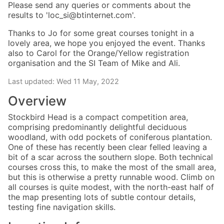
Please send any queries or comments about the
results to 'loc_si@btinternet.com'.
Thanks to Jo for some great courses tonight in a
lovely area, we hope you enjoyed the event. Thanks
also to Carol for the Orange/Yellow registration
organisation and the SI Team of Mike and Ali.
Last updated: Wed 11 May, 2022
Overview
Stockbird Head is a compact competition area,
comprising predominantly delightful deciduous
woodland, with odd pockets of coniferous plantation.
One of these has recently been clear felled leaving a
bit of a scar across the southern slope. Both technical
courses cross this, to make the most of the small area,
but this is otherwise a pretty runnable wood. Climb on
all courses is quite modest, with the north-east half of
the map presenting lots of subtle contour details,
testing fine navigation skills.