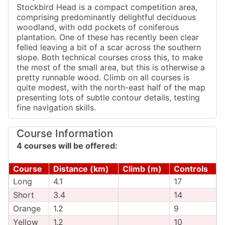
Stockbird Head is a compact competition area,
comprising predominantly delightful deciduous
woodland, with odd pockets of coniferous
plantation. One of these has recently been clear
felled leaving a bit of a scar across the southern
slope. Both technical courses cross this, to make
the most of the small area, but this is otherwise a
pretty runnable wood. Climb on all courses is
quite modest, with the north-east half of the map
presenting lots of subtle contour details, testing
fine navigation skills.
Course Information
4 courses will be offered:
Course
Distance (km)
Climb (m)
Controls
Long
4.1
17
Short
3.4
14
Orange
1.2
9
Yellow
1.2
10