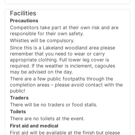
Facilities
Precautions
Competitors take part at their own risk and are
responsible for their own safety.
Whistles will be compulsory.
Since this is a Lakeland woodland area please
remember that you need to wear or carry
appropriate clothing. Full lower leg cover is
required. If the weather is inclement, cagoules
may be advised on the day.
There are a few public footpaths through the
completion areas – please avoid contact with the
public!
Traders
There will be no traders or food stalls.
Toilets
There are no toilets at the event.
First aid and medical
First aid will be available at the finish but please