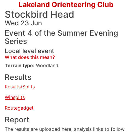
Lakeland Orienteering Club
Stockbird Head
Wed 23 Jun
Event 4 of the Summer Evening
Series
Local level event
What does this mean?
Terrain type:
Woodland
Results
Results/Splits
Winsplits
Routegadget
Report
The results are uploaded here, analysis links to follow.