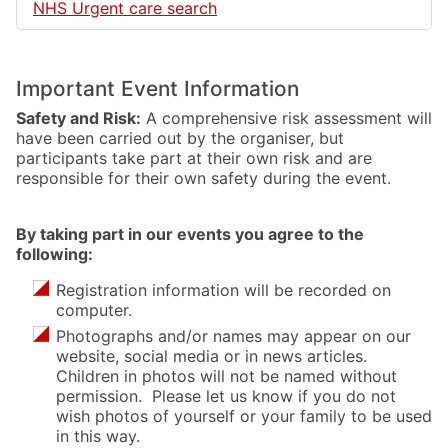
NHS Urgent care search
Important Event Information
Safety and Risk:
A comprehensive risk assessment will
have been carried out by the organiser, but
participants take part at their own risk and are
responsible for their own safety during the event.
By taking part in our events you agree to the
following:
Registration information will be recorded on
computer.
Photographs and/or names may appear on our
website, social media or in news articles.
Children in photos will not be named without
permission. Please let us know if you do not
wish photos of yourself or your family to be used
in this way.