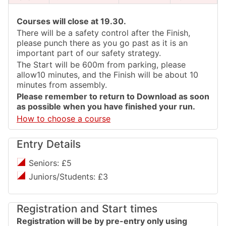
Courses will close at 19.30.
There will be a safety control after the Finish,
please punch there as you go past as it is an
important part of our safety strategy.
The Start will be 600m from parking, please
allow10 minutes, and the Finish will be about 10
minutes from assembly.
Please remember to return to Download as soon
as possible when you have finished your run.
How to choose a course
Entry Details
Seniors: £5
Juniors/Students: £3
Registration and Start times
Registration will be by pre-entry only using