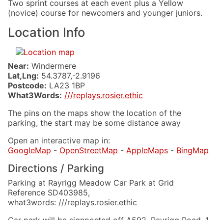
Two sprint courses at each event plus a Yellow
(novice) course for newcomers and younger juniors.
Location Info
Near:
Windermere
Lat,Lng:
54.3787,-2.9196
Postcode:
LA23 1BP
What3Words:
///replays.rosier.ethic
The pins on the maps show the location of the
parking, the start may be some distance away
Open an interactive map in:
GoogleMap
-
OpenStreetMap
-
AppleMaps
-
BingMap
Directions / Parking
Parking at Rayrigg Meadow Car Park at Grid
Reference SD403985,
what3words: ///replays.rosier.ethic