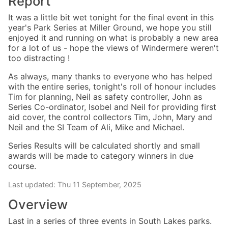
Report
It was a little bit wet tonight for the final event in this
year's Park Series at Miller Ground, we hope you still
enjoyed it and running on what is probably a new area
for a lot of us - hope the views of Windermere weren't
too distracting !
As always, many thanks to everyone who has helped
with the entire series, tonight's roll of honour includes
Tim for planning, Neil as safety controller, John as
Series Co-ordinator, Isobel and Neil for providing first
aid cover, the control collectors Tim, John, Mary and
Neil and the SI Team of Ali, Mike and Michael.
Series Results will be calculated shortly and small
awards will be made to category winners in due
course.
Last updated: Thu 11 September, 2025
Overview
Last in a series of three events in South Lakes parks.