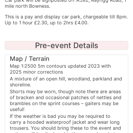
Car park will be signposted off A592, Rayrigg Road, 1
mile north Bowness.
This is a pay and display car park, chargeable till 8pm.
Up to 1 hour £2.30, up to 2hrs £4.00.
Pre-event Details
Map / Terrain
Map 1:2500 5m contours updated 2023 with
2025 minor corrections
A mixture of an open hill, woodland, parkland and
shoreline.
Shorts may be worn, though note there are areas
of bracken and occasional patches of nettles and
brambles on the sprint courses – gaiters may be
useful!
If the weather is bad you may be required to
carry a hooded waterproof jacket and wear long
trousers. You should bring these to the event and