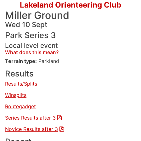
Lakeland Orienteering Club
Miller Ground
Wed 10 Sept
Park Series 3
Local level event
What does this mean?
Terrain type:
Parkland
Results
Results/Splits
Winsplits
Routegadget
Series Results after 3
Novice Results after 3