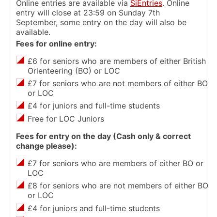
Online entries are available via
SiEntries
. Online
entry will close at 23:59 on Sunday 7th
September, some entry on the day will also be
available.
Fees for online entry:
£6 for seniors who are members of either British
Orienteering (BO) or LOC
£7 for seniors who are not members of either BO
or LOC
£4 for juniors and full-time students
Free for LOC Juniors
Fees for entry on the day (Cash only & correct
change please):
£7 for seniors who are members of either BO or
LOC
£8 for seniors who are not members of either BO
or LOC
£4 for juniors and full-time students