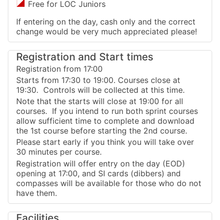
Free for LOC Juniors
If entering on the day, cash only and the correct
change would be very much appreciated please!
Registration and Start times
Registration from 17:00
Starts from 17:30 to 19:00. Courses close at
19:30. Controls will be collected at this time.
Note that the starts will close at 19:00 for all
courses. If you intend to run both sprint courses
allow sufficient time to complete and download
the 1st course before starting the 2nd course.
Please start early if you think you will take over
30 minutes per course.
Registration will offer entry on the day (EOD)
opening at 17:00, and SI cards (dibbers) and
compasses will be available for those who do not
have them.
Facilities