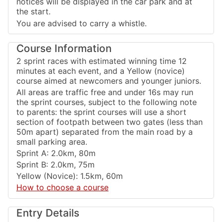
notices will be displayed in the car park and at
the start.
You are advised to carry a whistle.
Course Information
2 sprint races with estimated winning time 12
minutes at each event, and a Yellow (novice)
course aimed at newcomers and younger juniors.
All areas are traffic free and under 16s may run
the sprint courses, subject to the following note
to parents: the sprint courses will use a short
section of footpath between two gates (less than
50m apart) separated from the main road by a
small parking area.
Sprint A: 2.0km, 80m
Sprint B: 2.0km, 75m
Yellow (Novice): 1.5km, 60m
How to choose a course
Entry Details