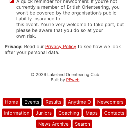
A quick reminder for newcomers: If you’re not
currently a member of British Orienteering, you
won’t be covered by the organisation’s public
liability insurance for
this event. You’re very welcome to take part, but
please be aware that you do so at your
own risk.
Privacy:
Read our
Privacy Policy
to see how we look
after your personal data.
© 2026 Lakeland Orienteering Club
Built by
PFweb
Home
Events
Results
Anytime O
Newcomers
Information
Juniors
Coaching
Maps
Contacts
News Archive
Search