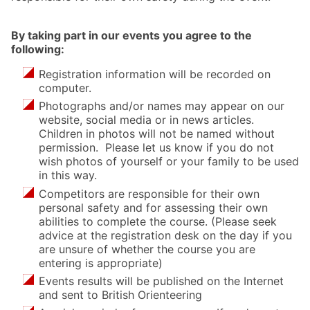
By taking part in our events you agree to the
following:
Registration information will be recorded on
computer.
Photographs and/or names may appear on our
website, social media or in news articles.
Children in photos will not be named without
permission. Please let us know if you do not
wish photos of yourself or your family to be used
in this way.
Competitors are responsible for their own
personal safety and for assessing their own
abilities to complete the course. (Please seek
advice at the registration desk on the day if you
are unsure of whether the course you are
entering is appropriate)
Events results will be published on the Internet
and sent to British Orienteering