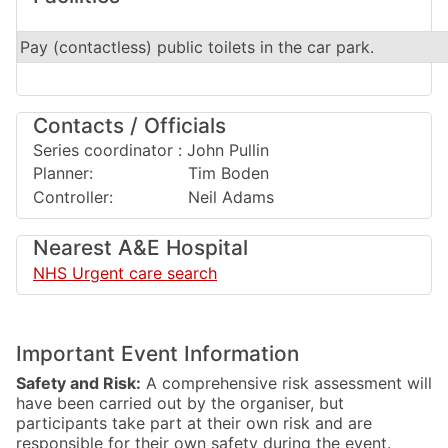
Pay (contactless) public toilets in the car park.
Contacts / Officials
Series coordinator : John Pullin
Planner: Tim Boden
Controller: Neil Adams
Nearest A&E Hospital
NHS Urgent care search
Important Event Information
Safety and Risk:
A comprehensive risk assessment will
have been carried out by the organiser, but
participants take part at their own risk and are
responsible for their own safety during the event.