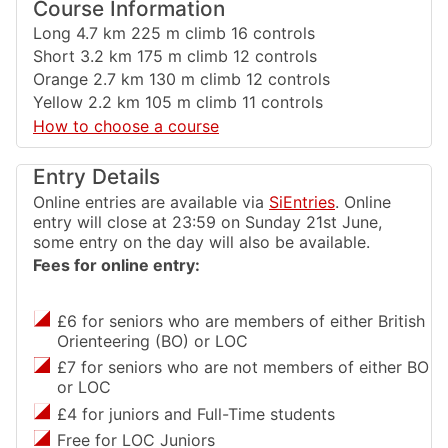
Course Information
Long 4.7 km 225 m climb 16 controls
Short 3.2 km 175 m climb 12 controls
Orange 2.7 km 130 m climb 12 controls
Yellow 2.2 km 105 m climb 11 controls
How to choose a course
Entry Details
Online entries are available via
SiEntries
. Online
entry will close at 23:59 on Sunday 21st June,
some entry on the day will also be available.
Fees for online entry:
£6 for seniors who are members of either British
Orienteering (BO) or LOC
£7 for seniors who are not members of either BO
or LOC
£4 for juniors and Full-Time students
Free for LOC Juniors