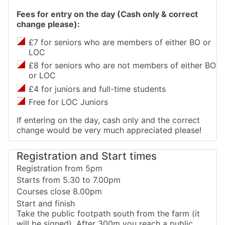
Fees for entry on the day (Cash only & correct
change please):
£7 for seniors who are members of either BO or
LOC
£8 for seniors who are not members of either BO
or LOC
£4 for juniors and full-time students
Free for LOC Juniors
If entering on the day, cash only and the correct
change would be very much appreciated please!
Registration and Start times
Registration from 5pm
Starts from 5.30 to 7.00pm
Courses close 8.00pm
Start and finish
Take the public footpath south from the farm (it
will be signed). After 300m you reach a public