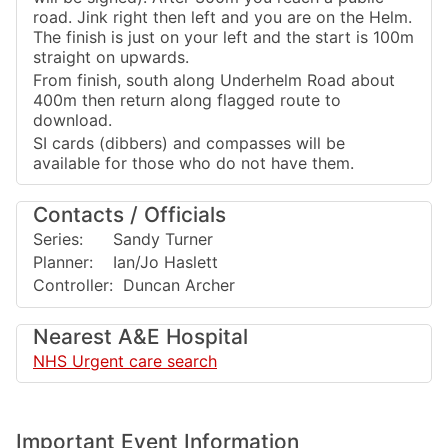
road. Jink right then left and you are on the Helm.
The finish is just on your left and the start is 100m
straight on upwards.
From finish, south along Underhelm Road about
400m then return along flagged route to
download.
SI cards (dibbers) and compasses will be
available for those who do not have them.
Contacts / Officials
Series: Sandy Turner
Planner: Ian/Jo Haslett
Controller: Duncan Archer
Nearest A&E Hospital
NHS Urgent care search
Important Event Information