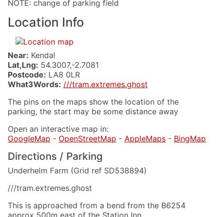
NOTE: change of parking field
Location Info
Near:
Kendal
Lat,Lng:
54.3007,-2.7081
Postcode:
LA8 0LR
What3Words:
///tram.extremes.ghost
The pins on the maps show the location of the
parking, the start may be some distance away
Open an interactive map in:
GoogleMap
-
OpenStreetMap
-
AppleMaps
-
BingMap
Directions / Parking
Underhelm Farm (Grid ref SD538894)
///tram.extremes.ghost
This is approached from a bend from the B6254
approx 500m east of the Station Inn.