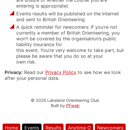
are unsure of whether the course you are
entering is appropriate)
Events results will be published on the Internet
and sent to British Orienteering
A quick reminder for newcomers: If you’re not
currently a member of British Orienteering, you
won’t be covered by the organisation’s public
liability insurance for
this event. You’re very welcome to take part, but
please be aware that you do so at your
own risk.
Privacy:
Read our
Privacy Policy
to see how we look
after your personal data.
© 2026 Lakeland Orienteering Club
Built by
PFweb
Home
Events
Results
Anytime O
Newcomers