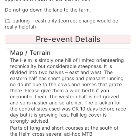
Do not go down the lane to the farm.
£2 parking – cash only (correct change would be
really helpful)
Pre-event Details
Map / Terrain
The Helm is simply one hill of limited orienteering
technicality but considerable steepness. It is
divided into two halves – east and west. The
eastern half has short grass and pleasant running
no doubt due to the cows and horses that graze
there. Please give them a wide berth if you
encounter them. The western half is not grazed
and so is nastier and scratchier. The bracken for
the control sites used was OK 10 days before race
day but it is growing fast. Full leg cover is
strongly advised.
Parts of long and short courses at the south of
the Helm cross several ad-hoc MTB