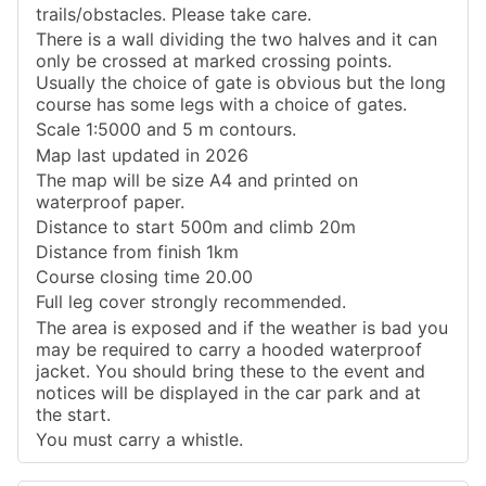
trails/obstacles. Please take care.
There is a wall dividing the two halves and it can
only be crossed at marked crossing points.
Usually the choice of gate is obvious but the long
course has some legs with a choice of gates.
Scale 1:5000 and 5 m contours.
Map last updated in 2026
The map will be size A4 and printed on
waterproof paper.
Distance to start 500m and climb 20m
Distance from finish 1km
Course closing time 20.00
Full leg cover strongly recommended.
The area is exposed and if the weather is bad you
may be required to carry a hooded waterproof
jacket. You should bring these to the event and
notices will be displayed in the car park and at
the start.
You must carry a whistle.