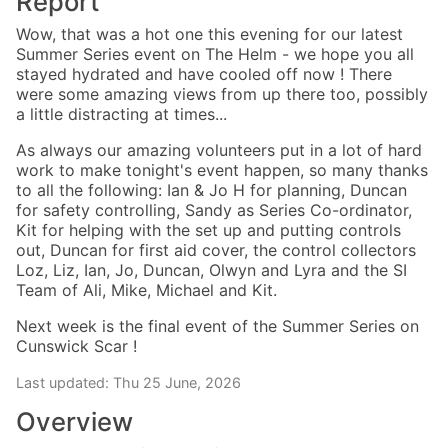
Report
Wow, that was a hot one this evening for our latest
Summer Series event on The Helm - we hope you all
stayed hydrated and have cooled off now ! There
were some amazing views from up there too, possibly
a little distracting at times...
As always our amazing volunteers put in a lot of hard
work to make tonight's event happen, so many thanks
to all the following: Ian & Jo H for planning, Duncan
for safety controlling, Sandy as Series Co-ordinator,
Kit for helping with the set up and putting controls
out, Duncan for first aid cover, the control collectors
Loz, Liz, Ian, Jo, Duncan, Olwyn and Lyra and the SI
Team of Ali, Mike, Michael and Kit.
Next week is the final event of the Summer Series on
Cunswick Scar !
Last updated: Thu 25 June, 2026
Overview