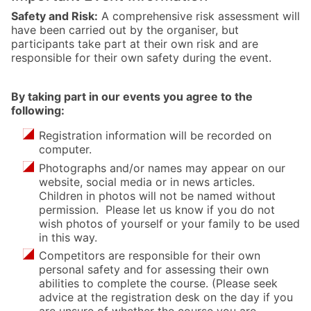
Safety and Risk:
A comprehensive risk assessment will
have been carried out by the organiser, but
participants take part at their own risk and are
responsible for their own safety during the event.
By taking part in our events you agree to the
following:
Registration information will be recorded on
computer.
Photographs and/or names may appear on our
website, social media or in news articles.
Children in photos will not be named without
permission. Please let us know if you do not
wish photos of yourself or your family to be used
in this way.
Competitors are responsible for their own
personal safety and for assessing their own
abilities to complete the course. (Please seek
advice at the registration desk on the day if you