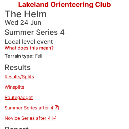
Lakeland Orienteering Club
The Helm
Wed 24 Jun
Summer Series 4
Local level event
What does this mean?
Terrain type:
Fell
Results
Results/Splits
Winsplits
Routegadget
Summer Series after 4
Novice Series after 4