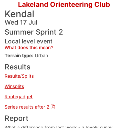
Lakeland Orienteering Club
Kendal
Wed 17 Jul
Summer Sprint 2
Local level event
What does this mean?
Terrain type:
Urban
Results
Results/Splits
Winsplits
Routegadget
Series results after 2
Report
What a difference from last week - a lovely sunny