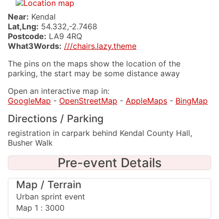
Near:
Kendal
Lat,Lng:
54.332,-2.7468
Postcode:
LA9 4RQ
What3Words:
///chairs.lazy.theme
The pins on the maps show the location of the
parking, the start may be some distance away
Open an interactive map in:
GoogleMap
-
OpenStreetMap
-
AppleMaps
-
BingMap
Directions / Parking
registration in carpark behind Kendal County Hall,
Busher Walk
Pre-event Details
Map / Terrain
Urban sprint event
Map 1 : 3000