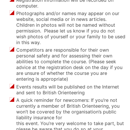
computer.
Photographs and/or names may appear on our
website, social media or in news articles.
Children in photos will not be named without
permission. Please let us know if you do not
wish photos of yourself or your family to be used
in this way.
Competitors are responsible for their own
personal safety and for assessing their own
abilities to complete the course. (Please seek
advice at the registration desk on the day if you
are unsure of whether the course you are
entering is appropriate)
Events results will be published on the Internet
and sent to British Orienteering
A quick reminder for newcomers: If you’re not
currently a member of British Orienteering, you
won’t be covered by the organisation’s public
liability insurance for
this event. You’re very welcome to take part, but
please be aware that you do so at your