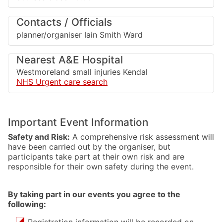
Contacts / Officials
planner/organiser Iain Smith Ward
Nearest A&E Hospital
Westmoreland small injuries Kendal
NHS Urgent care search
Important Event Information
Safety and Risk:
A comprehensive risk assessment will
have been carried out by the organiser, but
participants take part at their own risk and are
responsible for their own safety during the event.
By taking part in our events you agree to the
following:
Registration information will be recorded on