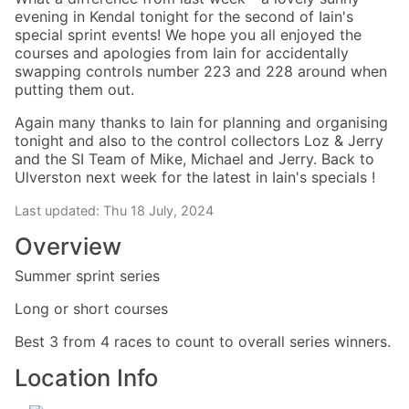
evening in Kendal tonight for the second of Iain's
special sprint events! We hope you all enjoyed the
courses and apologies from Iain for accidentally
swapping controls number 223 and 228 around when
putting them out.
Again many thanks to Iain for planning and organising
tonight and also to the control collectors Loz & Jerry
and the SI Team of Mike, Michael and Jerry. Back to
Ulverston next week for the latest in Iain's specials !
Last updated: Thu 18 July, 2024
Overview
Summer sprint series
Long or short courses
Best 3 from 4 races to count to overall series winners.
Location Info