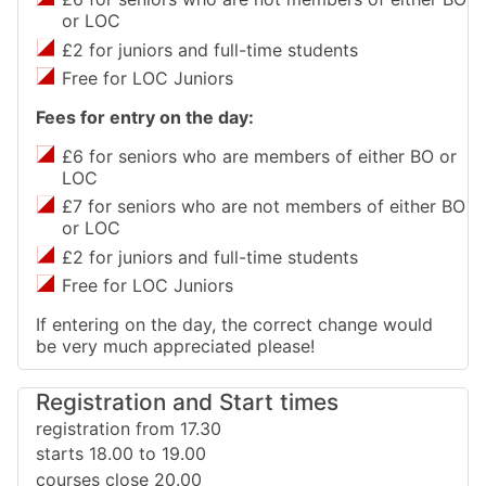
or LOC
£2 for juniors and full-time students
Free for LOC Juniors
Fees for entry on the day:
£6 for seniors who are members of either BO or
LOC
£7 for seniors who are not members of either BO
or LOC
£2 for juniors and full-time students
Free for LOC Juniors
If entering on the day, the correct change would
be very much appreciated please!
Registration and Start times
registration from 17.30
starts 18.00 to 19.00
courses close 20.00