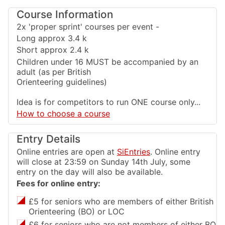
Course Information
2x 'proper sprint' courses per event -
Long approx 3.4 k
Short approx 2.4 k
Children under 16 MUST be accompanied by an
adult (as per British
Orienteering guidelines)
Idea is for competitors to run ONE course only...
How to choose a course
Entry Details
Online entries are open at
SiEntries
. Online entry
will close at 23:59 on Sunday 14th July, some
entry on the day will also be available.
Fees for online entry:
£5 for seniors who are members of either British
Orienteering (BO) or LOC
£6 for seniors who are not members of either BO