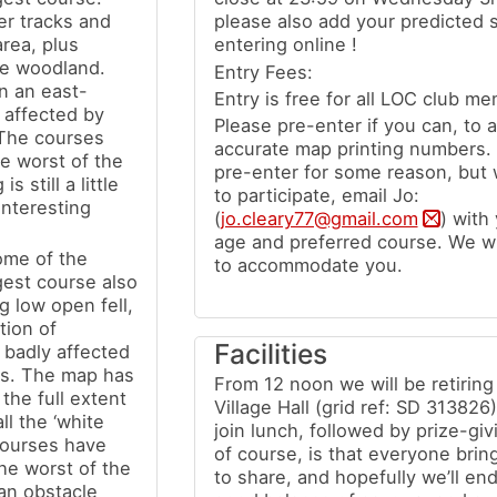
er tracks and
please also add your predicted 
area, plus
entering online !
he woodland.
Entry Fees:
n an east-
Entry is free for all LOC club me
 affected by
Please pre-enter if you can, to a
 The courses
accurate map printing numbers. 
e worst of the
pre-enter for some reason, but wo
 still a little
to participate, email Jo:
interesting
(
jo.cleary77@gmail.com
) with
age and preferred course. We wi
ome of the
to accommodate you.
gest course also
 low open fell,
tion of
Facilities
 badly affected
rs. The map has
From 12 noon we will be retirin
the full extent
Village Hall (grid ref: SD 313826
ll the ‘white
join lunch, followed by prize-giv
Courses have
of course, is that everyone bri
he worst of the
to share, and hopefully we’ll en
f an obstacle