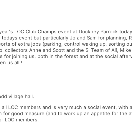
s year's LOC Club Champs event at Dockney Parrock today
 todays event but particularly Jo and Sam for planning, R
sorts of extra jobs (parking, control waking up, sorting ou
rol collectors Anne and Scott and the SI Team of Ali, Mike
 for joining us, both in the forest and at the social afte
n us all !
d village hall.
ll LOC members and is very much a social event, with a 
n for good measure (and to work up an appetite for the af
 for LOC members.