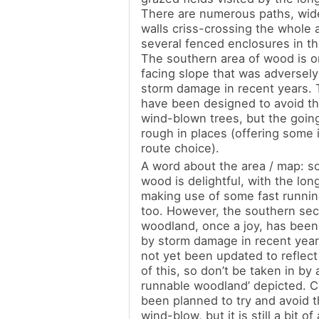
There are numerous paths, wid
walls criss-crossing the whole 
several fenced enclosures in t
The southern area of wood is o
facing slope that was adversely
storm damage in recent years.
have been designed to avoid th
wind-blown trees, but the going is
rough in places (offering some 
route choice).
A word about the area / map: s
wood is delightful, with the lon
making use of some fast running
too. However, the southern sec
woodland, once a joy, has been
by storm damage in recent yea
not yet been updated to reflect 
of this, so don’t be taken in by a
runnable woodland’ depicted. 
been planned to try and avoid t
wind-blow, but it is still a bit o