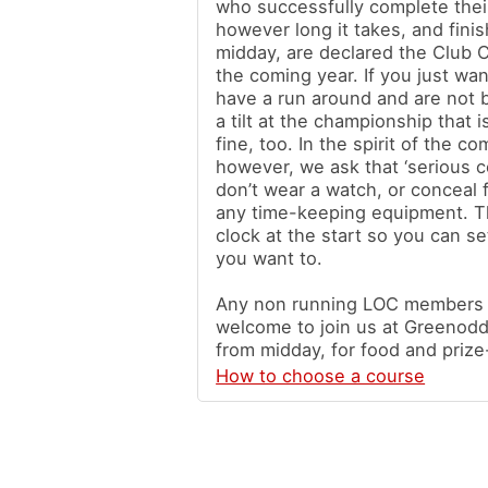
who successfully complete thei
however long it takes, and finis
midday, are declared the Club 
the coming year. If you just wa
have a run around and are not 
a tilt at the championship that i
fine, too. In the spirit of the co
however, we ask that ‘serious c
don’t wear a watch, or conceal 
any time-keeping equipment. Th
clock at the start so you can se
you want to.
Any non running LOC members a
welcome to join us at Greenodd 
from midday, for food and prize
How to choose a course