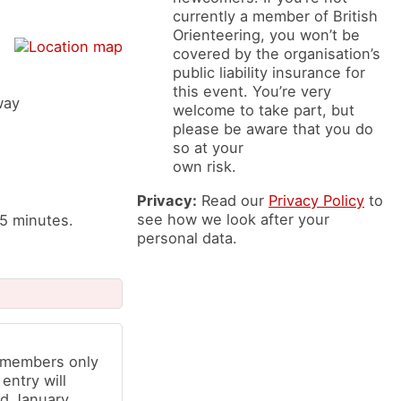
currently a member of British
Orienteering, you won’t be
covered by the organisation’s
public liability insurance for
this event. You’re very
way
welcome to take part, but
please be aware that you do
so at your
own risk.
Privacy:
Read our
Privacy Policy
to
see how we look after your
 5 minutes.
personal data.
b members only
 entry will
d January,