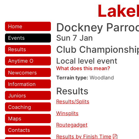
Lake
Dockney Parro
Home
Sun 7 Jan
Events
Club Championshi
Results
Local level event
Anytime O
What does this mean?
Newcomers
Terrain type:
Woodland
Information
Results
Juniors
Results/Splits
Coaching
Winsplits
Maps
Routegadget
Contacts
Results by Finish Time