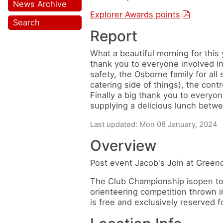
News Archive
Explorer Awards points
Search
Report
What a beautiful morning for thi
thank you to everyone involved in
safety, the Osborne family for all 
catering side of things), the cont
Finally a big thank you to everyone
supplying a delicious lunch betwee
Last updated: Mon 08 January, 2024
Overview
Post event Jacob's Join at Greenod
The Club Championship isopen to a
orienteering competition thrown i
is free and exclusively reserved