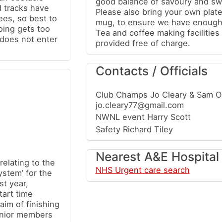
good balance of savoury and swe
d tracks have
Please also bring your own plate
rees, so best to
mug, to ensure we have enough
going gets too
Tea and coffee making facilities 
does not enter
provided free of charge.
Contacts / Officials
Club Champs Jo Cleary & Sam 
jo.cleary77@gmail.com
NWNL event Harry Scott
Safety Richard Tiley
Nearest A&E Hospital
relating to the
NHS Urgent care search
stem’ for the
st year,
tart time
aim of finishing
unior members