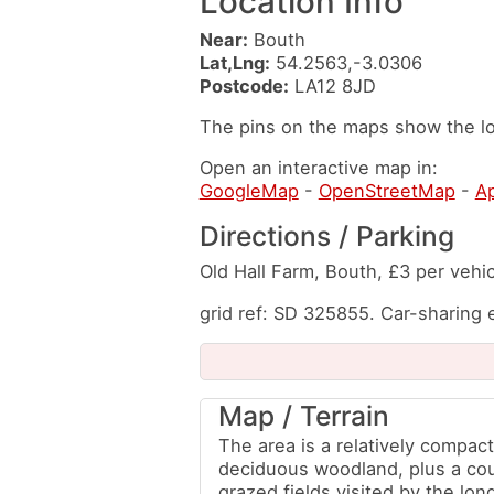
Location Info
Near:
Bouth
Lat,Lng:
54.2563,-3.0306
Postcode:
LA12 8JD
The pins on the maps show the lo
Open an interactive map in:
GoogleMap
-
OpenStreetMap
-
A
Directions / Parking
Old Hall Farm, Bouth, £3 per vehic
grid ref: SD 325855. Car-sharing
Map / Terrain
The area is a relatively compact
deciduous woodland, plus a co
grazed fields visited by the lon