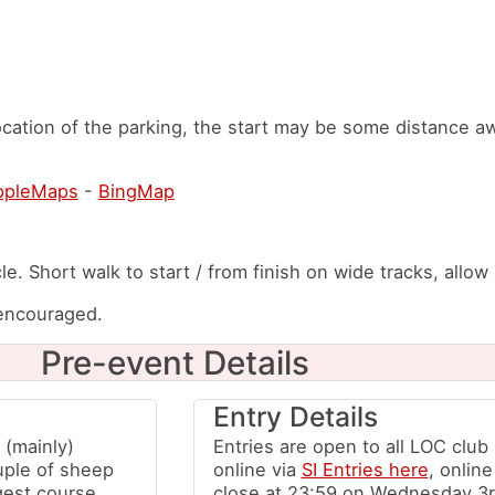
cation of the parking, the start may be some distance a
ppleMaps
-
BingMap
le. Short walk to start / from finish on wide tracks, allow
 encouraged.
Pre-event Details
Entry Details
 (mainly)
Entries are open to all LOC clu
uple of sheep
online via
SI Entries here
, online
gest course.
close at 23:59 on Wednesday 3r