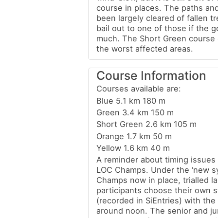
course in places. The paths an
been largely cleared of fallen t
bail out to one of those if the 
much. The Short Green course 
the worst affected areas.
Course Information
Courses available are:
Blue 5.1 km 180 m
Green 3.4 km 150 m
Short Green 2.6 km 105 m
Orange 1.7 km 50 m
Yellow 1.6 km 40 m
A reminder about timing issues 
LOC Champs. Under the ‘new sy
Champs now in place, trialled la
participants choose their own s
(recorded in SiEntries) with the 
around noon. The senior and j