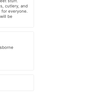
et stuff.
s, cutlery, and
 for everyone.
will be
Osborne