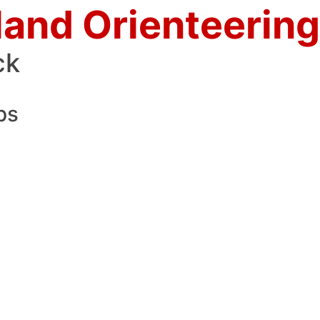
land Orienteering
ck
ps