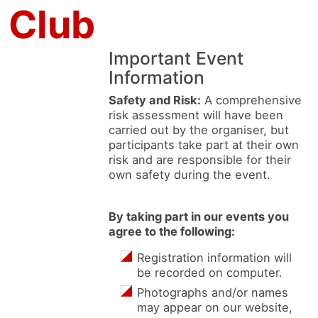
 Club
Important Event
Information
Safety and Risk:
A comprehensive
risk assessment will have been
carried out by the organiser, but
participants take part at their own
risk and are responsible for their
own safety during the event.
By taking part in our events you
agree to the following:
Registration information will
be recorded on computer.
Photographs and/or names
may appear on our website,