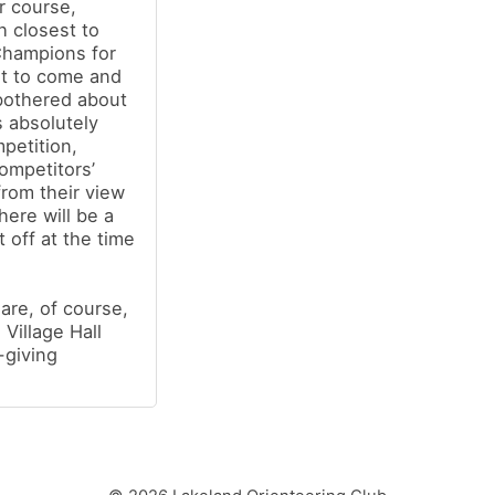
r course,
h closest to
Champions for
nt to come and
bothered about
s absolutely
mpetition,
ompetitors’
from their view
ere will be a
t off at the time
re, of course,
Village Hall
-giving