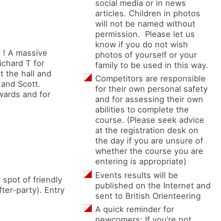
social media or in news
articles. Children in photos
will not be named without
permission. Please let us
know if you do not wish
 ! A massive
photos of yourself or your
ichard T for
family to be used in this way.
t the hall and
Competitors are responsible
 and Scott.
for their own personal safety
rwards and for
and for assessing their own
abilities to complete the
course. (Please seek advice
at the registration desk on
the day if you are unsure of
whether the course you are
entering is appropriate)
Events results will be
spot of friendly
published on the Internet and
ter-party). Entry
sent to British Orienteering
A quick reminder for
newcomers: If you’re not