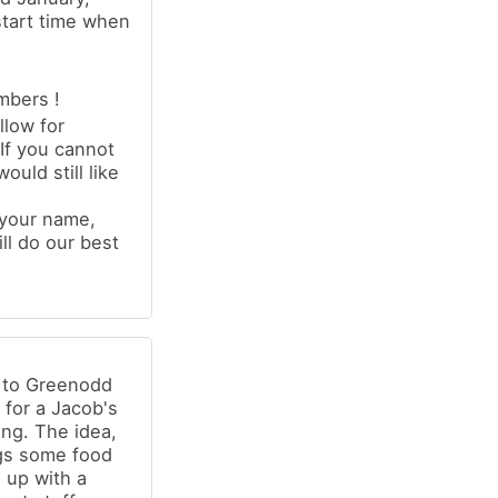
start time when
mbers !
llow for
If you cannot
uld still like
 your name,
ll do our best
g to Greenodd
) for a Jacob's
ing. The idea,
ngs some food
d up with a