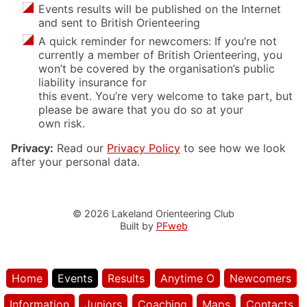
Events results will be published on the Internet
and sent to British Orienteering
A quick reminder for newcomers: If you’re not
currently a member of British Orienteering, you
won’t be covered by the organisation’s public
liability insurance for
this event. You’re very welcome to take part, but
please be aware that you do so at your
own risk.
Privacy:
Read our
Privacy Policy
to see how we look
after your personal data.
© 2026 Lakeland Orienteering Club
Built by
PFweb
Home
Events
Results
Anytime O
Newcomers
Information
Juniors
Coaching
Maps
Contacts