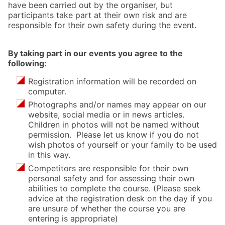
have been carried out by the organiser, but
participants take part at their own risk and are
responsible for their own safety during the event.
By taking part in our events you agree to the
following:
Registration information will be recorded on
computer.
Photographs and/or names may appear on our
website, social media or in news articles.
Children in photos will not be named without
permission. Please let us know if you do not
wish photos of yourself or your family to be used
in this way.
Competitors are responsible for their own
personal safety and for assessing their own
abilities to complete the course. (Please seek
advice at the registration desk on the day if you
are unsure of whether the course you are
entering is appropriate)