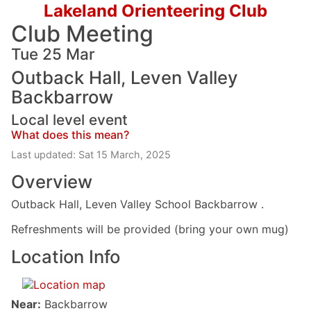
Lakeland Orienteering Club
Club Meeting
Tue 25 Mar
Outback Hall, Leven Valley
Backbarrow
Local level event
What does this mean?
Last updated: Sat 15 March, 2025
Overview
Outback Hall, Leven Valley School Backbarrow .
Refreshments will be provided (bring your own mug)
Location Info
Near:
Backbarrow