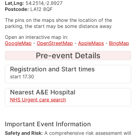
Lat,Lng:
54.2514,-2.9927
Postcode:
LA12 8QF
The pins on the maps show the location of the
parking, the start may be some distance away
Open an interactive map in:
GoogleMap
-
OpenStreetMap
-
AppleMaps
-
BingMap
Pre-event Details
Registration and Start times
start 17.30
Nearest A&E Hospital
NHS Urgent care search
Important Event Information
Safety and Risk:
A comprehensive risk assessment will