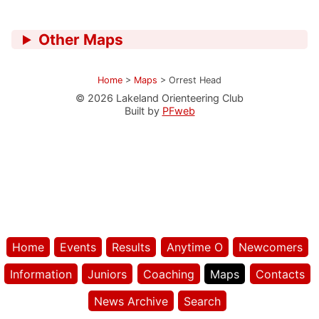
Other Maps
Home
>
Maps
>
Orrest Head
© 2026 Lakeland Orienteering Club
Built by
PFweb
Home
Events
Results
Anytime O
Newcomers
Information
Juniors
Coaching
Maps
Contacts
News Archive
Search