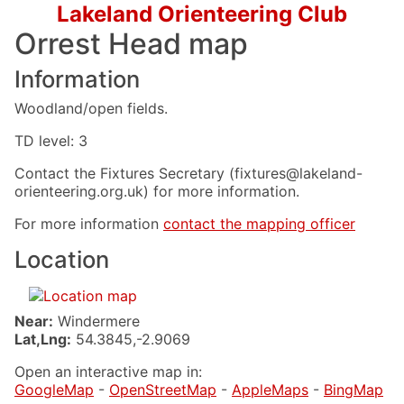
Lakeland Orienteering Club
Orrest Head map
Information
Woodland/open fields.
TD level: 3
Contact the Fixtures Secretary (fixtures@lakeland-
orienteering.org.uk) for more information.
For more information
contact the mapping officer
Location
Near:
Windermere
Lat,Lng:
54.3845,-2.9069
Open an interactive map in:
GoogleMap
-
OpenStreetMap
-
AppleMaps
-
BingMap