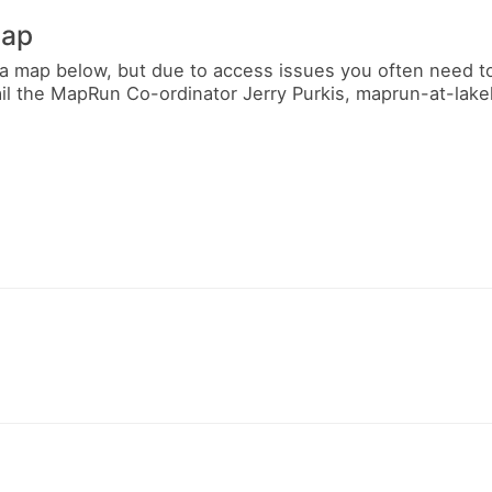
map
a map below, but due to access issues you often need t
ail the MapRun Co-ordinator Jerry Purkis, maprun-at-lak