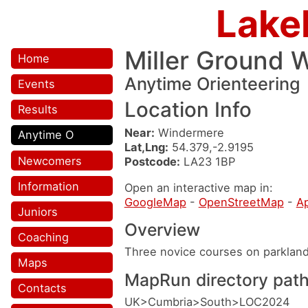
Lake
Miller Ground 
Home
Anytime Orienteering
Events
Location Info
Results
Near:
Windermere
Anytime O
Lat,Lng:
54.379,-2.9195
Newcomers
Postcode:
LA23 1BP
Information
Open an interactive map in:
GoogleMap
-
OpenStreetMap
-
A
Juniors
Overview
Coaching
Three novice courses on parklan
Maps
MapRun directory pat
Contacts
UK>Cumbria>South>LOC2024