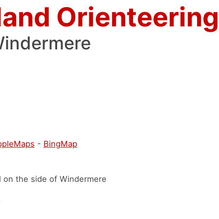
land Orienteering
Windermere
ppleMaps
-
BingMap
d on the side of Windermere
h