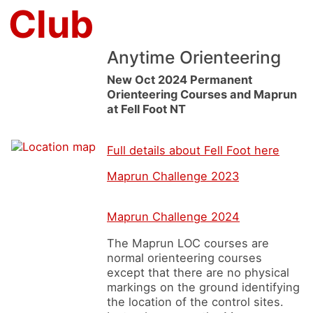
 Club
Anytime Orienteering
New Oct 2024 Permanent
Orienteering Courses and Maprun
at Fell Foot NT
Full details about Fell Foot here
Maprun Challenge 2023
Maprun Challenge 2024
The Maprun LOC courses are
normal orienteering courses
except that there are no physical
markings on the ground identifying
the location of the control sites.