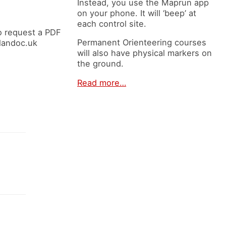
Instead, you use the Maprun app
on your phone. It will ‘beep’ at
each control site.
o request a PDF
Permanent Orienteering courses
elandoc.uk
will also have physical markers on
the ground.
Read more…