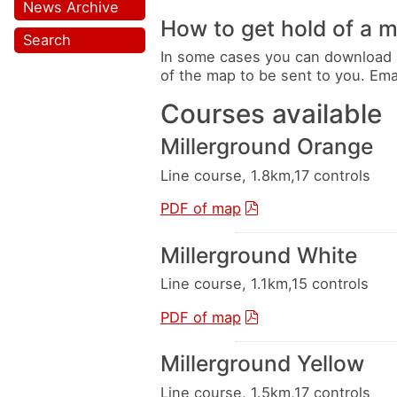
News Archive
How to get hold of a 
Search
In some cases you can download 
of the map to be sent to you. Em
Courses available
Millerground Orange
Line course, 1.8km,17 controls
PDF of map
Millerground White
Line course, 1.1km,15 controls
PDF of map
Millerground Yellow
Line course, 1.5km,17 controls