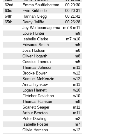
62nd
Emma Shufflebottom
00:20:30
63rd
Evie Kirkbride
00:20:31
64th
Hannah Clegg
00:21:42
65th
Darcy Joliffe
00:26:28
Joy Wolfbeareagerma
m7-8 m11
Louie Hunter
m9
Isabelle Clarke
m7 m10
Edwards Smith
m5
Joss Hudson
m8
Oliver Hogarth
m8
Cassius Lacroux
m5
Thomas Johnson
m11
Brooke Bower
w12
Samuel McKenzie
w12
Anna Hrynkow
m11
Logan Harnett
w10
Fletcher Davidson
w10
Thomas Harrison
m8
Scarlett Seager
m11
Arthur Bereton
m11
Peter Dowling
m2
Isabelle Foster
m7
Olivia Harrison
w12