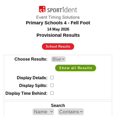
Primary Schools 4 - Fell Foot
14 May 2026
Provisional Results
School Results
Choose Results
Show all Results
Display Details
Display Splits
Display Time Behind
Search