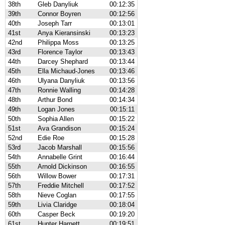
38th
Gleb Danyliuk
00:12:35
39th
Connor Boyren
00:12:56
40th
Joseph Tarr
00:13:01
41st
Anya Kieransinski
00:13:23
42nd
Philippa Moss
00:13:25
43rd
Florence Taylor
00:13:43
44th
Darcey Shephard
00:13:44
45th
Ella Michaud-Jones
00:13:46
46th
Ulyana Danyliuk
00:13:56
47th
Ronnie Walling
00:14:28
48th
Arthur Bond
00:14:34
49th
Logan Jones
00:15:11
50th
Sophia Allen
00:15:22
51st
Ava Grandison
00:15:24
52nd
Edie Roe
00:15:28
53rd
Jacob Marshall
00:15:56
54th
Annabelle Grint
00:16:44
55th
Arnold Dickinson
00:16:55
56th
Willow Bower
00:17:31
57th
Freddie Mitchell
00:17:52
58th
Nieve Coglan
00:17:55
59th
Livia Claridge
00:18:04
60th
Casper Beck
00:19:20
61st
Hunter Harnett
00:19:51