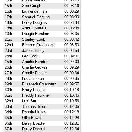
14th
Bodhi Jaynes
00:08:15
15th
Seb Gough
00:08:16
16th
Lawrence Fish
00:08:29
17th
Samuel Fleming
00:08:30
18th=
Daisy Douglas
00:08:34
18th=
Arthur Walters
00:08:34
20th
Dougie Burslem
00:08:35
21st
Stanley Cook
00:08:42
22nd
Eleanor Greenbank
00:08:50
23rd
James Bibby
00:08:58
24th
Leo Cook
00:09:01
25th
Amelie Bereton
00:09:09
26th
Charlie Groves
00:09:29
27th
Charlie Fussell
00:09:34
28th
Leo Jackson
00:09:35
29th
Elizabeth Colebourn
00:09:57
30th
Emily Fussell
00:10:18
31st
Freddy Faulkner
00:10:46
32nd
Loki Barr
00:10:56
33rd
Thomas Tolson
00:12:06
34th
Ronnie Halpin
00:12:18
35th
Ollie Bowes
00:12:24
36th
Daisy Boadle
00:12:31
37th
Daisy Donald
00:12:34