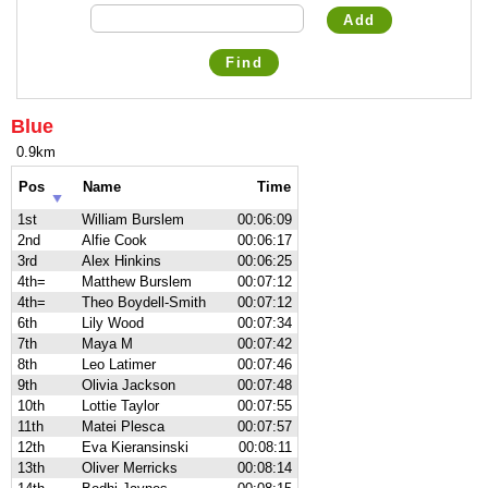
Add
Find
Blue
0.9km
Pos
Name
Time
1st
William Burslem
00:06:09
2nd
Alfie Cook
00:06:17
3rd
Alex Hinkins
00:06:25
4th=
Matthew Burslem
00:07:12
4th=
Theo Boydell-Smith
00:07:12
6th
Lily Wood
00:07:34
7th
Maya M
00:07:42
8th
Leo Latimer
00:07:46
9th
Olivia Jackson
00:07:48
10th
Lottie Taylor
00:07:55
11th
Matei Plesca
00:07:57
12th
Eva Kieransinski
00:08:11
13th
Oliver Merricks
00:08:14