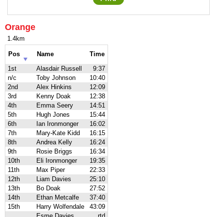
Orange
1.4km
Pos
Name
Time
1st
Alasdair Russell
9:37
n/c
Toby Johnson
10:40
2nd
Alex Hinkins
12:09
3rd
Kenny Doak
12:38
4th
Emma Seery
14:51
5th
Hugh Jones
15:44
6th
Ian Ironmonger
16:02
7th
Mary-Kate Kidd
16:15
8th
Andrea Kelly
16:24
9th
Rosie Briggs
16:34
10th
Eli Ironmonger
19:35
11th
Max Piper
22:33
12th
Liam Davies
25:10
13th
Bo Doak
27:52
14th
Ethan Metcalfe
37:40
15th
Harry Wolfendale
43:09
Esme Davies
rtd