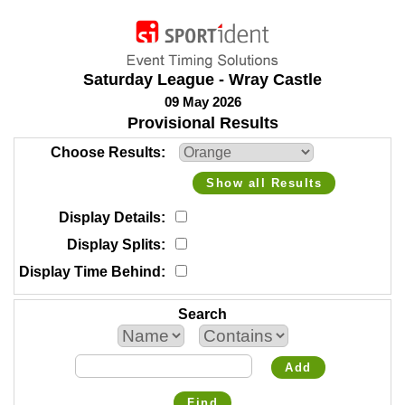
Saturday League - Wray Castle
09 May 2026
Provisional Results
Choose Results
Show all Results
Display Details
Display Splits
Display Time Behind
Search
Add
Find