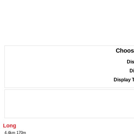
Choos
Dis
Di
Display 
Long
4.4km 170m