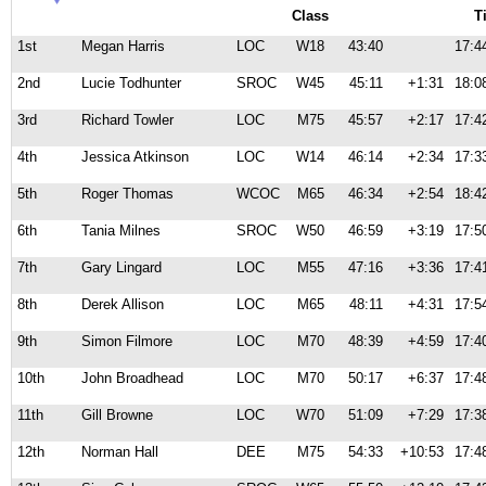
Class
T
1st
Megan Harris
LOC
W18
43:40
17:4
2nd
Lucie Todhunter
SROC
W45
45:11
+1:31
18:0
3rd
Richard Towler
LOC
M75
45:57
+2:17
17:4
4th
Jessica Atkinson
LOC
W14
46:14
+2:34
17:3
5th
Roger Thomas
WCOC
M65
46:34
+2:54
18:4
6th
Tania Milnes
SROC
W50
46:59
+3:19
17:5
7th
Gary Lingard
LOC
M55
47:16
+3:36
17:4
8th
Derek Allison
LOC
M65
48:11
+4:31
17:5
9th
Simon Filmore
LOC
M70
48:39
+4:59
17:4
10th
John Broadhead
LOC
M70
50:17
+6:37
17:4
11th
Gill Browne
LOC
W70
51:09
+7:29
17:3
12th
Norman Hall
DEE
M75
54:33
+10:53
17:4