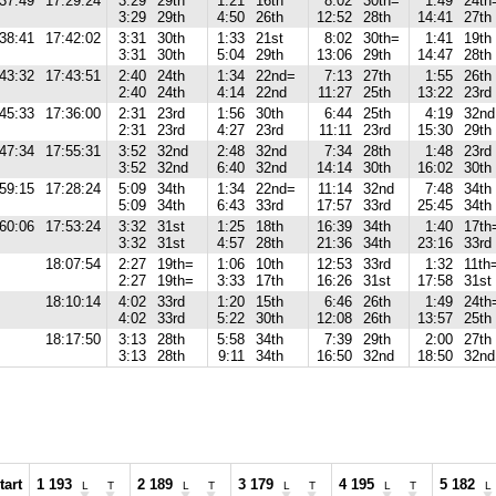
37:49
17:29:24
3:29
29th
1:21
16th
8:02
30th=
1:49
24th
3:29
29th
4:50
26th
12:52
28th
14:41
27th
38:41
17:42:02
3:31
30th
1:33
21st
8:02
30th=
1:41
19th
3:31
30th
5:04
29th
13:06
29th
14:47
28th
43:32
17:43:51
2:40
24th
1:34
22nd=
7:13
27th
1:55
26th
2:40
24th
4:14
22nd
11:27
25th
13:22
23rd
45:33
17:36:00
2:31
23rd
1:56
30th
6:44
25th
4:19
32nd
2:31
23rd
4:27
23rd
11:11
23rd
15:30
29th
47:34
17:55:31
3:52
32nd
2:48
32nd
7:34
28th
1:48
23rd
3:52
32nd
6:40
32nd
14:14
30th
16:02
30th
59:15
17:28:24
5:09
34th
1:34
22nd=
11:14
32nd
7:48
34th
5:09
34th
6:43
33rd
17:57
33rd
25:45
34th
60:06
17:53:24
3:32
31st
1:25
18th
16:39
34th
1:40
17th
3:32
31st
4:57
28th
21:36
34th
23:16
33rd
18:07:54
2:27
19th=
1:06
10th
12:53
33rd
1:32
11th
2:27
19th=
3:33
17th
16:26
31st
17:58
31st
18:10:14
4:02
33rd
1:20
15th
6:46
26th
1:49
24th
4:02
33rd
5:22
30th
12:08
26th
13:57
25th
18:17:50
3:13
28th
5:58
34th
7:39
29th
2:00
27th
3:13
28th
9:11
34th
16:50
32nd
18:50
32nd
tart
1 193
2 189
3 179
4 195
5 182
L
T
L
T
L
T
L
T
L