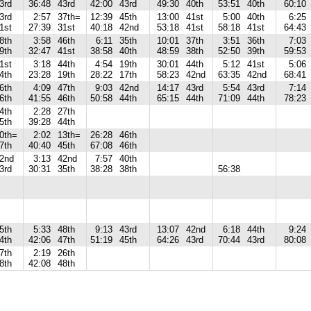
3rd
36:48
43rd
42:00
43rd
49:30
40th
53:51
40th
60:10
3rd
2:57
37th=
12:39
45th
13:00
41st
5:00
40th
6:25
1st
27:39
31st
40:18
42nd
53:18
41st
58:18
41st
64:43
8th
3:58
46th
6:11
35th
10:01
37th
3:51
36th
7:03
9th
32:47
41st
38:58
40th
48:59
38th
52:50
39th
59:53
1st
3:18
44th
4:54
19th
30:01
44th
5:12
41st
5:06
4th
23:28
19th
28:22
17th
58:23
42nd
63:35
42nd
68:41
6th
4:09
47th
9:03
42nd
14:17
43rd
5:54
43rd
7:14
6th
41:55
46th
50:58
44th
65:15
44th
71:09
44th
78:23
4th
2:28
27th
5th
39:28
44th
0th=
2:02
13th=
26:28
46th
7th
40:40
45th
67:08
46th
2nd
3:13
42nd
7:57
40th
3rd
30:31
35th
38:28
38th
56:38
5th
5:33
48th
9:13
43rd
13:07
42nd
6:18
44th
9:24
4th
42:06
47th
51:19
45th
64:26
43rd
70:44
43rd
80:08
7th
2:19
26th
8th
42:08
48th