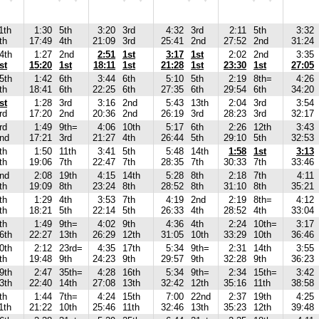
1th
1:30
5th
3:20
3rd
4:32
3rd
2:11
5th
3:32
th
17:49
4th
21:09
3rd
25:41
2nd
27:52
2nd
31:24
4th
1:27
2nd
2:51
1st
3:17
1st
2:02
2nd
3:35
st
15:20
1st
18:11
1st
21:28
1st
23:30
1st
27:05
5th
1:42
6th
3:44
6th
5:10
5th
2:19
8th=
4:26
th
18:41
6th
22:25
6th
27:35
6th
29:54
6th
34:20
st
1:28
3rd
3:16
2nd
5:43
13th
2:04
3rd
3:54
rd
17:20
2nd
20:36
2nd
26:19
3rd
28:23
3rd
32:17
rd
1:49
9th=
4:06
10th
5:17
6th
2:26
12th
3:43
nd
17:21
3rd
21:27
4th
26:44
5th
29:10
5th
32:53
th
1:50
11th
3:41
5th
5:48
14th
1:58
1st
3:13
th
19:06
7th
22:47
7th
28:35
7th
30:33
7th
33:46
nd
2:08
19th
4:15
14th
5:28
8th
2:18
7th
4:11
th
19:09
8th
23:24
8th
28:52
8th
31:10
8th
35:21
th
1:29
4th
3:53
7th
4:19
2nd
2:19
8th=
4:12
th
18:21
5th
22:14
5th
26:33
4th
28:52
4th
33:04
th
1:49
9th=
4:02
9th
4:36
4th
2:24
10th=
3:17
6th
22:27
13th
26:29
12th
31:05
10th
33:29
10th
36:46
0th
2:12
23rd=
4:35
17th
5:34
9th=
2:31
14th
3:55
th
19:48
9th
24:23
9th
29:57
9th
32:28
9th
36:23
9th
2:47
35th=
4:28
16th
5:34
9th=
2:34
15th=
3:42
3th
22:40
14th
27:08
13th
32:42
12th
35:16
11th
38:58
th
1:44
7th=
4:24
15th
7:00
22nd
2:37
19th
4:25
1th
21:22
10th
25:46
11th
32:46
13th
35:23
12th
39:48