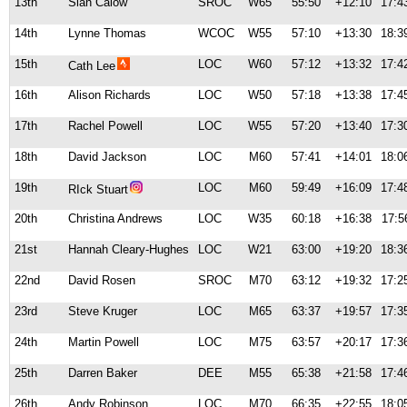
13th
Sian Calow
SROC
W65
55:50
+12:10
17:4
14th
Lynne Thomas
WCOC
W55
57:10
+13:30
18:3
15th
LOC
W60
57:12
+13:32
17:4
Cath Lee
16th
Alison Richards
LOC
W50
57:18
+13:38
17:4
17th
Rachel Powell
LOC
W55
57:20
+13:40
17:3
18th
David Jackson
LOC
M60
57:41
+14:01
18:0
19th
LOC
M60
59:49
+16:09
17:4
RIck Stuart
20th
Christina Andrews
LOC
W35
60:18
+16:38
17:5
21st
Hannah Cleary-Hughes
LOC
W21
63:00
+19:20
18:3
22nd
David Rosen
SROC
M70
63:12
+19:32
17:2
23rd
Steve Kruger
LOC
M65
63:37
+19:57
17:3
24th
Martin Powell
LOC
M75
63:57
+20:17
17:3
25th
Darren Baker
DEE
M55
65:38
+21:58
17:4
26th
Andy Robinson
LOC
M70
66:35
+22:55
18:0