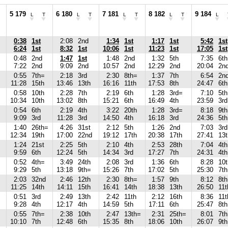
5 179
6 180
7 181
8 182
9 184
L
T
L
T
L
T
L
T
L
0:38
1st
2:08
2nd
1:34
1st
1:17
1st
5:42
1st
6:24
1st
8:32
1st
10:06
1st
11:23
1st
17:05
1st
0:48
2nd
1:47
1st
1:48
2nd
1:32
5th
7:35
6th
7:22
2nd
9:09
2nd
10:57
2nd
12:29
2nd
20:04
2n
0:55
7th=
2:18
3rd
2:30
8th=
1:37
7th
6:54
2n
11:28
15th
13:46
13th
16:16
11th
17:53
8th
24:47
6th
0:58
10th
2:28
7th
2:19
6th
1:28
3rd=
7:10
5th
10:34
10th
13:02
8th
15:21
6th
16:49
4th
23:59
3rd
0:54
6th
2:19
4th
3:22
20th
1:28
3rd=
8:18
9th
9:09
3rd
11:28
3rd
14:50
4th
16:18
3rd
24:36
5th
1:40
26th=
4:26
31st
2:12
5th
1:26
2nd
7:03
3rd
12:34
19th
17:00
22nd
19:12
17th
20:38
17th
27:41
13t
1:24
21st
2:25
5th
2:10
4th
2:53
28th
7:04
4th
9:59
6th
12:24
5th
14:34
3rd
17:27
7th
24:31
4th
0:52
4th=
3:49
24th
2:08
3rd
1:36
6th
8:28
10t
9:29
5th
13:18
9th=
15:26
7th
17:02
5th
25:30
7th
2:03
32nd
2:46
12th
2:30
8th=
1:57
9th
8:12
8th
11:25
14th
14:11
15th
16:41
14th
18:38
13th
26:50
11t
0:51
3rd
2:49
13th
2:42
11th
2:12
16th
8:36
11t
9:28
4th
12:17
4th
14:59
5th
17:11
6th
25:47
8th
0:55
7th=
2:38
10th
2:47
13th=
2:31
25th=
8:01
7th
10:10
7th
12:48
6th
15:35
8th
18:06
10th
26:07
9th