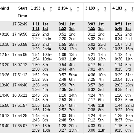
ehind
Start
1 193
2 194
3 189
4 183
L
T
L
T
L
T
L
T
Time
17:52:49
1:11
1st
0:41
1st
3:03
1st
0:51
1st
1:11
1st
1:52
1st
4:55
1st
5:46
1st
+8:18
17:49:50
1:29
2nd=
0:51
2nd
3:12
2nd
1:02
2nd
1:29
2nd=
2:20
2nd
5:32
2nd
6:34
2nd
10:38
17:53:59
1:29
2nd=
1:55
29th
6:02
23rd
1:07
3rd
1:29
2nd=
3:24
12th
9:26
19th
10:33
16th
12:57
17:55:06
1:54
10th=
1:09
13th
5:21
17th
1:12
4th
1:54
10th=
3:03
11th
8:24
13th
9:36
11th
13:20
18:07:12
1:50
8th
0:54
4th
4:17
5th
1:14
5th
1:50
8th
2:44
4th
7:01
4th
8:15
3rd
13:26
17:51:12
1:52
9th
0:57
5th=
4:36
10th
3:29
31st
1:52
9th
2:49
6th
7:25
7th
10:54
18th
13:46
17:44:40
1:36
4th
0:59
7th
3:57
3rd
2:03
28th
1:36
4th
2:35
3rd
6:32
3rd
8:35
4th
14:40
18:06:21
1:43
5th
1:10
14th
4:24
7th=
1:20
8th
1:43
5th
2:53
8th
7:17
6th
8:37
5th=
15:50
17:51:57
1:55
12th
0:57
5th=
4:46
11th
1:44
22nd
1:55
12th
2:52
7th
7:38
8th
9:22
10th
16:12
17:54:28
1:45
6th
1:03
8th
4:24
7th=
1:25
10th
1:45
6th
2:48
5th
7:12
5th
8:37
5th=
16:40
17:35:07
1:59
13th
1:28
20th
4:33
9th
1:15
6th
1:59
13th
3:27
13th=
8:00
11th
9:15
8th