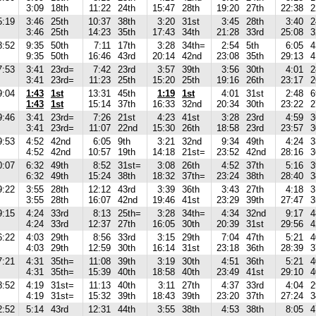
3:09
18th
11:22
24th
15:47
28th
19:20
27th
22:38
2
5:19
3:46
25th
10:37
38th
3:20
31st
3:45
28th
3:40
2
3:46
25th
14:23
35th
17:43
34th
21:28
33rd
25:08
3
8:52
9:35
50th
7:11
17th
3:28
34th=
2:54
5th
6:05
4
9:35
50th
16:46
43rd
20:14
42nd
23:08
35th
29:13
4
7:53
3:41
23rd=
7:42
23rd
3:57
39th
3:56
30th
4:01
2
3:41
23rd=
11:23
25th
15:20
25th
19:16
26th
23:17
2
9:04
1:43
1st
13:31
45th
1:19
1st
4:01
31st
2:48
6
1:43
1st
15:14
37th
16:33
32nd
20:34
30th
23:22
2
9:46
3:41
23rd=
7:26
21st
4:23
41st
3:28
23rd
4:59
3
3:41
23rd=
11:07
22nd
15:30
26th
18:58
23rd
23:57
3
9:53
4:52
42nd
6:05
9th
3:21
32nd
9:34
49th
4:24
3
4:52
42nd
10:57
19th
14:18
21st=
23:52
42nd
28:16
3
0:07
6:32
49th
8:52
31st=
3:08
26th
4:52
37th
5:16
3
6:32
49th
15:24
38th
18:32
37th=
23:24
38th
28:40
3
9:22
3:55
28th
12:12
43rd
3:39
36th
3:43
27th
4:18
3
3:55
28th
16:07
42nd
19:46
41st
23:29
39th
27:47
3
9:15
4:24
33rd
8:13
25th=
3:28
34th=
4:34
32nd
9:17
4
4:24
33rd
12:37
27th
16:05
30th
20:39
31st
29:56
4
6:22
4:03
29th
8:56
33rd
3:15
29th
7:04
47th
5:21
4
4:03
29th
12:59
30th
16:14
31st
23:18
36th
28:39
3
7:21
4:31
35th=
11:08
39th
3:19
30th
4:51
36th
5:21
4
4:31
35th=
15:39
40th
18:58
40th
23:49
41st
29:10
4
8:52
4:19
31st=
11:13
40th
3:11
27th
4:37
33rd
4:04
2
4:19
31st=
15:32
39th
18:43
39th
23:20
37th
27:24
3
2:52
5:14
43rd
12:31
44th
3:55
38th
4:53
38th
8:05
4