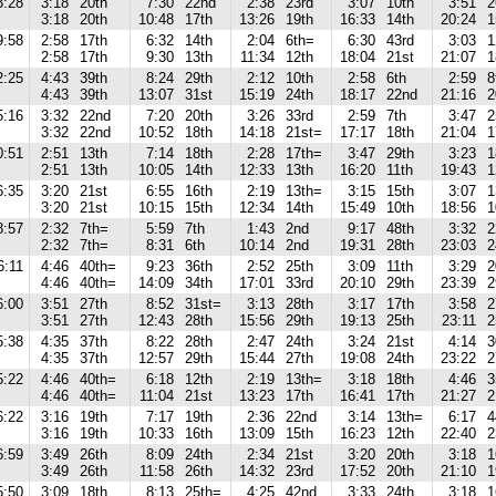
3:28
3:18
20th
7:30
22nd
2:38
23rd
3:07
10th
3:51
2
3:18
20th
10:48
17th
13:26
19th
16:33
14th
20:24
1
9:58
2:58
17th
6:32
14th
2:04
6th=
6:30
43rd
3:03
1
2:58
17th
9:30
13th
11:34
12th
18:04
21st
21:07
1
2:25
4:43
39th
8:24
29th
2:12
10th
2:58
6th
2:59
8
4:43
39th
13:07
31st
15:19
24th
18:17
22nd
21:16
2
5:16
3:32
22nd
7:20
20th
3:26
33rd
2:59
7th
3:47
2
3:32
22nd
10:52
18th
14:18
21st=
17:17
18th
21:04
1
0:51
2:51
13th
7:14
18th
2:28
17th=
3:47
29th
3:23
1
2:51
13th
10:05
14th
12:33
13th
16:20
11th
19:43
1
6:35
3:20
21st
6:55
16th
2:19
13th=
3:15
15th
3:07
1
3:20
21st
10:15
15th
12:34
14th
15:49
10th
18:56
1
8:57
2:32
7th=
5:59
7th
1:43
2nd
9:17
48th
3:32
2
2:32
7th=
8:31
6th
10:14
2nd
19:31
28th
23:03
2
6:11
4:46
40th=
9:23
36th
2:52
25th
3:09
11th
3:29
2
4:46
40th=
14:09
34th
17:01
33rd
20:10
29th
23:39
2
6:00
3:51
27th
8:52
31st=
3:13
28th
3:17
17th
3:58
2
3:51
27th
12:43
28th
15:56
29th
19:13
25th
23:11
2
5:38
4:35
37th
8:22
28th
2:47
24th
3:24
21st
4:14
3
4:35
37th
12:57
29th
15:44
27th
19:08
24th
23:22
2
5:22
4:46
40th=
6:18
12th
2:19
13th=
3:18
18th
4:46
3
4:46
40th=
11:04
21st
13:23
17th
16:41
17th
21:27
2
6:22
3:16
19th
7:17
19th
2:36
22nd
3:14
13th=
6:17
4
3:16
19th
10:33
16th
13:09
15th
16:23
12th
22:40
2
6:59
3:49
26th
8:09
24th
2:34
21st
3:20
20th
3:18
1
3:49
26th
11:58
26th
14:32
23rd
17:52
20th
21:10
1
5:50
3:09
18th
8:13
25th=
4:25
42nd
3:33
24th
3:18
1