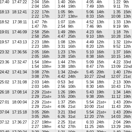
17:40
17:47:22
2:04
15th
1:40
26th
4:05
4th
1:22
9th
2:04
15th
3:44
19th
7:49
10th
9:11
7th
18:13
18:12:41
2:22
17th
1:05
9th
5:06
14th
1:35
15th
2:22
17th
3:27
13th=
8:33
15th
10:08
13th
18:52
17:38:11
1:47
7th
1:07
11th
4:52
13th
1:33
13th
1:47
7th
2:54
9th
7:46
9th
9:19
9th
19:01
17:46:09
2:58
25th
1:49
28th
4:23
6th
1:18
7th
2:58
25th
4:47
25th
9:10
18th
10:28
15th
19:57
17:43:13
2:23
18th
1:08
12th
4:49
12th
1:32
11th
2:23
18th
3:31
16th
8:20
12th
9:52
12th
23:32
17:36:56
2:05
16th
1:23
17th
5:10
16th
1:37
16th
2:05
16th
3:28
15th
8:38
16th
10:15
14th
23:36
17:32:47
1:54
10th=
1:44
27th
5:09
15th
4:22
33rd
1:54
10th=
3:38
18th
8:47
17th
13:09
22nd
24:42
17:41:34
3:08
27th
1:34
22nd=
5:45
20th
1:40
17th
3:08
27th
4:42
24th
10:27
22nd
12:07
21st
25:02
17:31:08
2:03
14th
0:53
3rd
5:34
18th
2:13
30th
2:03
14th
2:56
10th
8:30
14th
10:43
17th
26:18
17:08:14
2:29
21st=
1:26
19th
5:43
19th
1:34
14th
2:29
21st=
3:55
20th
9:38
20th
11:12
19th
27:01
18:00:04
2:29
21st=
1:37
25th
5:54
21st=
1:43
20th
2:29
21st=
4:06
21st
10:00
21st
11:43
20th
37:04
17:15:18
3:05
26th
3:21
33rd
5:54
21st=
1:43
20th
3:05
26th
6:26
31st
12:20
27th
14:03
26th
37:12
17:36:27
2:27
19th=
2:25
31st
6:33
24th
2:04
29th
2:27
19th=
4:52
27th
11:25
24th
13:29
24th