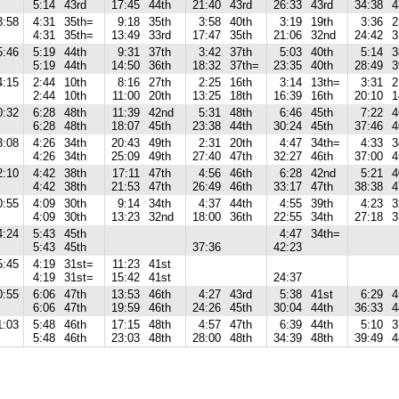
5:14
43rd
17:45
44th
21:40
43rd
26:33
43rd
34:38
4
3:58
4:31
35th=
9:18
35th
3:58
40th
3:19
19th
3:36
2
4:31
35th=
13:49
33rd
17:47
35th
21:06
32nd
24:42
3
5:46
5:19
44th
9:31
37th
3:42
37th
5:03
40th
5:14
3
5:19
44th
14:50
36th
18:32
37th=
23:35
40th
28:49
3
4:15
2:44
10th
8:16
27th
2:25
16th
3:14
13th=
3:31
2
2:44
10th
11:00
20th
13:25
18th
16:39
16th
20:10
1
0:32
6:28
48th
11:39
42nd
5:31
48th
6:46
45th
7:22
4
6:28
48th
18:07
45th
23:38
44th
30:24
45th
37:46
4
3:08
4:26
34th
20:43
49th
2:31
20th
4:47
34th=
4:33
3
4:26
34th
25:09
49th
27:40
47th
32:27
46th
37:00
4
2:10
4:42
38th
17:11
47th
4:56
46th
6:28
42nd
5:21
4
4:42
38th
21:53
47th
26:49
46th
33:17
47th
38:38
4
0:55
4:09
30th
9:14
34th
4:37
44th
4:55
39th
4:23
3
4:09
30th
13:23
32nd
18:00
36th
22:55
34th
27:18
3
4:24
5:43
45th
4:47
34th=
5:43
45th
37:36
42:23
5:45
4:19
31st=
11:23
41st
4:19
31st=
15:42
41st
24:37
0:55
6:06
47th
13:53
46th
4:27
43rd
5:38
41st
6:29
4
6:06
47th
19:59
46th
24:26
45th
30:04
44th
36:33
4
1:03
5:48
46th
17:15
48th
4:57
47th
6:39
44th
5:10
3
5:48
46th
23:03
48th
28:00
48th
34:39
48th
39:49
4