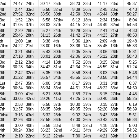
2nd
24:47
24th
30:17
25th
38:23
23rd
41:17
23rd
45:37
4th
2:44
33rd
5:58
32nd
9:09
36th
2:45
23rd
4:43
2nd
27:52
32nd
33:50
30th
42:59
30th
45:44
30th
50:27
3rd
1:52
12th
6:58
37th=
6:12
18th
2:34
15th=
8:04
1st
31:05
37th
38:03
37th
44:15
32nd
46:49
32nd
54:53
8th
2:29
28th
5:27
24th
10:29
38th
2:41
21st
4:30
6th
25:46
28th
31:13
26th
41:42
27th
44:23
27th
48:53
th
1:00
1st
3:38
4th
5:36
11th
2:09
4th
19:48
7th=
24:22
21st
28:00
16th
33:36
14th
35:45
13th
55:33
6th
3:21
45th
5:43
30th
9:05
35th
3:06
26th
5:31
0th
27:18
30th
33:01
28th
42:06
28th
45:12
28th
50:43
3rd
2:12
23rd=
4:14
13th
7:52
26th
3:25
32nd
5:25
6th
30:28
34th
34:42
31st
42:34
29th
45:59
31st
51:24
9th
2:42
32nd
5:35
29th
8:58
33rd
3:03
25th
5:46
8th
31:22
38th
36:57
34th
45:55
35th
48:58
34th
54:44
1st
2:47
35th=
6:00
34th
8:17
29th
3:31
34th
6:37
5th
30:34
36th
36:34
33rd
44:51
33rd
48:22
33rd
54:59
8th
3:09
41st
6:21
36th
7:59
27th
3:15
27th=
4:45
2nd
33:05
42nd
39:26
41st
47:25
37th
50:40
36th
55:25
0th=
2:58
39th
6:58
37th=
10:30
39th
3:15
27th=
6:19
7th
31:37
39th
38:35
39th
49:05
39th
52:20
38th
58:39
0th=
3:16
43rd
5:32
28th
9:02
34th
3:43
35th
5:51
0th
32:26
40th
37:58
36th
47:00
36th
50:43
37th
56:34
9th
3:00
40th
5:59
33rd
8:48
32nd
4:18
37th
5:03
4th
30:24
33rd
36:23
32nd
45:11
34th
49:29
35th
54:32
7th
2:10
22nd
5:12
22nd=
7:30
24th
4:21
39th
6:19