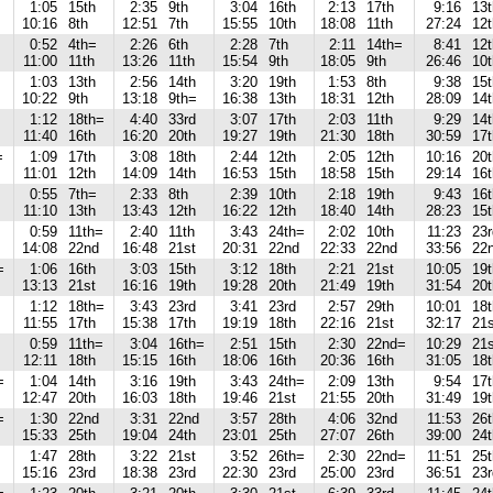
1:05
15th
2:35
9th
3:04
16th
2:13
17th
9:16
13t
10:16
8th
12:51
7th
15:55
10th
18:08
11th
27:24
12t
0:52
4th=
2:26
6th
2:28
7th
2:11
14th=
8:41
12t
11:00
11th
13:26
11th
15:54
9th
18:05
9th
26:46
10t
1:03
13th
2:56
14th
3:20
19th
1:53
8th
9:38
15t
10:22
9th
13:18
9th=
16:38
13th
18:31
12th
28:09
14t
1:12
18th=
4:40
33rd
3:07
17th
2:03
11th
9:29
14t
11:40
16th
16:20
20th
19:27
19th
21:30
18th
30:59
17t
=
1:09
17th
3:08
18th
2:44
12th
2:05
12th
10:16
20t
11:01
12th
14:09
14th
16:53
15th
18:58
15th
29:14
16t
0:55
7th=
2:33
8th
2:39
10th
2:18
19th
9:43
16t
11:10
13th
13:43
12th
16:22
12th
18:40
14th
28:23
15t
0:59
11th=
2:40
11th
3:43
24th=
2:02
10th
11:23
23r
14:08
22nd
16:48
21st
20:31
22nd
22:33
22nd
33:56
22
=
1:06
16th
3:03
15th
3:12
18th
2:21
21st
10:05
19t
13:13
21st
16:16
19th
19:28
20th
21:49
19th
31:54
20t
1:12
18th=
3:43
23rd
3:41
23rd
2:57
29th
10:01
18t
11:55
17th
15:38
17th
19:19
18th
22:16
21st
32:17
21s
0:59
11th=
3:04
16th=
2:51
15th
2:30
22nd=
10:29
21s
12:11
18th
15:15
16th
18:06
16th
20:36
16th
31:05
18t
=
1:04
14th
3:16
19th
3:43
24th=
2:09
13th
9:54
17t
12:47
20th
16:03
18th
19:46
21st
21:55
20th
31:49
19t
=
1:30
22nd
3:31
22nd
3:57
28th
4:06
32nd
11:53
26t
15:33
25th
19:04
24th
23:01
25th
27:07
26th
39:00
24t
1:47
28th
3:22
21st
3:52
26th=
2:30
22nd=
11:51
25t
15:16
23rd
18:38
23rd
22:30
23rd
25:00
23rd
36:51
23r