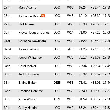
27th
Mary Adams
LOC
W65
67:24
+23:44
17:3
28th
LOC
W45
69:10
+25:30
17:2
Katharine Bibby
29th
Neil Adams
LOC
M65
70:38
+26:58
17:3
30th
Freya Hodgson-Jones
LOC
W14
71:00
+27:20
18:0
31st
Christina Downham
LOC
W35
71:22
+27:42
17:3
32nd
Kevan Latham
LOC
M70
71:25
+27:45
18:2
33rd
Isobel Williamson
LOC
W75
73:17
+29:37
17:3
34th
Carol McNeill
LOC
W80
73:34
+29:54
17:4
35th
Judith Filmore
LOC
W65
76:32
+32:52
17:3
36th
Elaine Baker
DEE
W55
76:41
+33:01
17:4
37th
Amanda Ratcliffe
LOC
W65
79:40
+36:00
17:3
38th
Anne Wilson
AIRE
W70
81:59
+38:19
17:3
39th
Cathy Hinkins
LOC
W40
83:24
+39:44
17:3