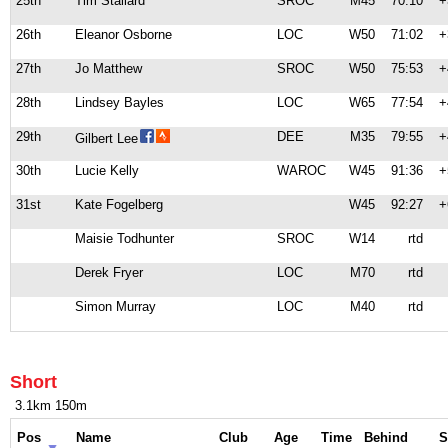
25th
Tim Stallard
SROC
M45
70:10
+
26th
Eleanor Osborne
LOC
W50
71:02
+
27th
Jo Matthew
SROC
W50
75:53
+
28th
Lindsey Bayles
LOC
W65
77:54
+
29th
DEE
M35
79:55
+
Gilbert Lee
30th
Lucie Kelly
WAROC
W45
91:36
+
31st
Kate Fogelberg
W45
92:27
+
Maisie Todhunter
SROC
W14
rtd
Derek Fryer
LOC
M70
rtd
Simon Murray
LOC
M40
rtd
Short
3.1km 150m
Pos
Name
Club
Age
Time
Behind
S