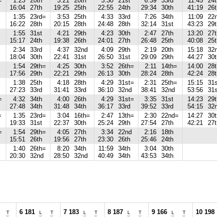
=
1:23
20th
3:21
20th
3:30
21st
6:39
33rd
11:45
24t
16:04
27th
19:25
25th
22:55
24th
29:34
30th
41:19
26t
1:35
23rd=
3:53
25th
4:33
33rd
7:26
34th
11:09
22
16:22
28th
20:15
28th
24:48
28th
32:14
31st
43:23
29t
1:55
31st
4:21
29th
4:23
30th
2:47
27th
13:20
27t
15:17
24th
19:38
26th
24:01
27th
26:48
25th
40:08
25t
2:34
33rd
4:37
32nd
4:09
29th
2:19
20th
15:18
32
18:04
30th
22:41
31st
26:50
31st
29:09
29th
44:27
30t
1:54
29th=
4:25
30th
3:52
26th=
2:11
14th=
14:00
28t
17:56
29th
22:21
29th
26:13
30th
28:24
28th
42:24
28t
1:38
25th
4:18
28th
4:29
31st=
2:31
25th=
15:15
31s
27:23
33rd
31:41
33rd
36:10
32nd
38:41
32nd
53:56
31s
=
4:32
34th
4:00
26th
4:29
31st=
3:35
31st
14:23
29t
27:48
34th
31:48
34th
36:17
33rd
39:52
33rd
54:15
32
=
1:35
23rd=
3:04
16th=
2:47
13th=
2:30
22nd=
14:27
30t
19:33
31st
22:37
30th
25:24
29th
27:54
27th
42:21
27t
=
1:54
29th=
4:05
27th
3:34
22nd
2:16
18th
15:51
26th
19:56
27th
23:30
26th
25:46
24th
1:40
26th=
8:20
34th
11:59
34th
3:04
30th
20:30
32nd
28:50
32nd
40:49
34th
43:53
34th
6 181
7 183
8 187
9 166
10 198
T
L
T
L
T
L
T
L
T