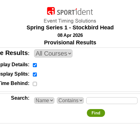
Spring Series 1 - Stockbird Head
08 Apr 2026
Provisional Results
e Results
play Details
splay Splits
Time Behind
Search
Find