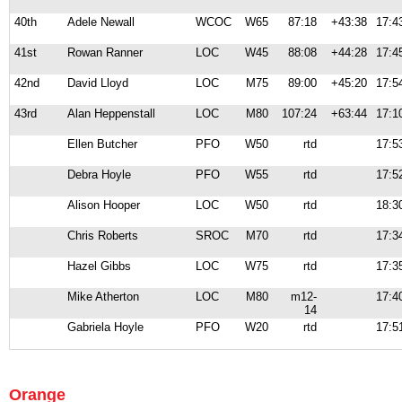
40th
Adele Newall
WCOC
W65
87:18
+43:38
17:4
41st
Rowan Ranner
LOC
W45
88:08
+44:28
17:4
42nd
David Lloyd
LOC
M75
89:00
+45:20
17:5
43rd
Alan Heppenstall
LOC
M80
107:24
+63:44
17:1
Ellen Butcher
PFO
W50
rtd
17:5
Debra Hoyle
PFO
W55
rtd
17:5
Alison Hooper
LOC
W50
rtd
18:3
Chris Roberts
SROC
M70
rtd
17:3
Hazel Gibbs
LOC
W75
rtd
17:3
Mike Atherton
LOC
M80
m12-
17:4
14
Gabriela Hoyle
PFO
W20
rtd
17:5
Orange