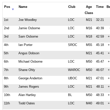
Pos
Name
Club
Age
Time
B
Class
1st
Joe Woodley
LOC
M21
32:21
2nd
Jamie Osborne
LOC
M16
40:39
3rd
Sam Osborne
LOC
M18
42:59
+
4th
Ian Porter
SROC
M55
45:18
+
5th
Angus Dobson
M21
45:41
+
6th
Michael Osborne
LOC
M50
45:47
+
7th
Shane Ohly
WAROC
M50
46:07
+
8th
George Anderton
UBOC
M21
47:01
+
9th
James Rogers
LOC
M21
48:11
+
10th
Alan Hartley
BL
M50
48:33
+
11th
Todd Oates
LOC
M40
49:01
+