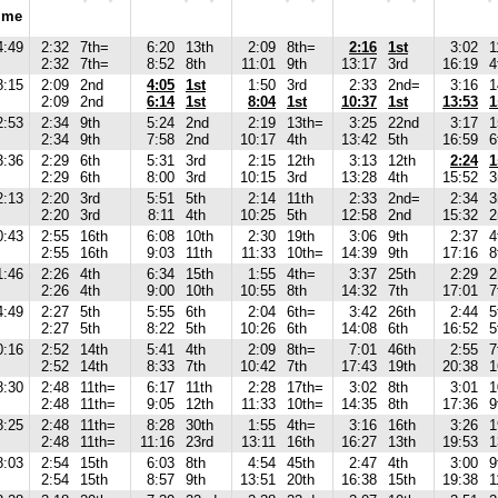
ime
4:49
2:32
7th=
6:20
13th
2:09
8th=
2:16
1st
3:02
1
2:32
7th=
8:52
8th
11:01
9th
13:17
3rd
16:19
4
8:15
2:09
2nd
4:05
1st
1:50
3rd
2:33
2nd=
3:16
1
2:09
2nd
6:14
1st
8:04
1st
10:37
1st
13:53
1
2:53
2:34
9th
5:24
2nd
2:19
13th=
3:25
22nd
3:17
1
2:34
9th
7:58
2nd
10:17
4th
13:42
5th
16:59
6
3:36
2:29
6th
5:31
3rd
2:15
12th
3:13
12th
2:24
1
2:29
6th
8:00
3rd
10:15
3rd
13:28
4th
15:52
3
2:13
2:20
3rd
5:51
5th
2:14
11th
2:33
2nd=
2:34
3
2:20
3rd
8:11
4th
10:25
5th
12:58
2nd
15:32
2
0:43
2:55
16th
6:08
10th
2:30
19th
3:06
9th
2:37
4
2:55
16th
9:03
11th
11:33
10th=
14:39
9th
17:16
8
1:46
2:26
4th
6:34
15th
1:55
4th=
3:37
25th
2:29
2
2:26
4th
9:00
10th
10:55
8th
14:32
7th
17:01
7
4:49
2:27
5th
5:55
6th
2:04
6th=
3:42
26th
2:44
5
2:27
5th
8:22
5th
10:26
6th
14:08
6th
16:52
5
0:16
2:52
14th
5:41
4th
2:09
8th=
7:01
46th
2:55
7
2:52
14th
8:33
7th
10:42
7th
17:43
19th
20:38
1
8:30
2:48
11th=
6:17
11th
2:28
17th=
3:02
8th
3:01
1
2:48
11th=
9:05
12th
11:33
10th=
14:35
8th
17:36
9
8:25
2:48
11th=
8:28
30th
1:55
4th=
3:16
16th
3:26
1
2:48
11th=
11:16
23rd
13:11
16th
16:27
13th
19:53
1
8:03
2:54
15th
6:03
8th
4:54
45th
2:47
4th
3:00
9
2:54
15th
8:57
9th
13:51
20th
16:38
15th
19:38
1