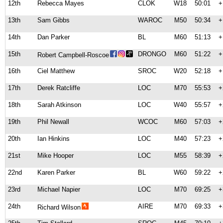
12th
Rebecca Mayes
CLOK
W18
50:01
+
13th
Sam Gibbs
WAROC
M50
50:34
+
14th
Dan Parker
BL
M60
51:13
+
15th
DRONGO
M60
51:22
+
Robert Campbell-Roscoe
16th
Ciel Matthew
SROC
W20
52:18
+
17th
Derek Ratcliffe
LOC
M70
55:53
+
18th
Sarah Atkinson
LOC
W40
55:57
+
19th
Phil Newall
WCOC
M60
57:03
+
20th
Ian Hinkins
LOC
M40
57:23
+
21st
Mike Hooper
LOC
M55
58:39
+
22nd
Karen Parker
BL
W60
59:22
+
23rd
Michael Napier
LOC
M70
69:25
+
24th
AIRE
M70
69:33
+
Richard Wilson