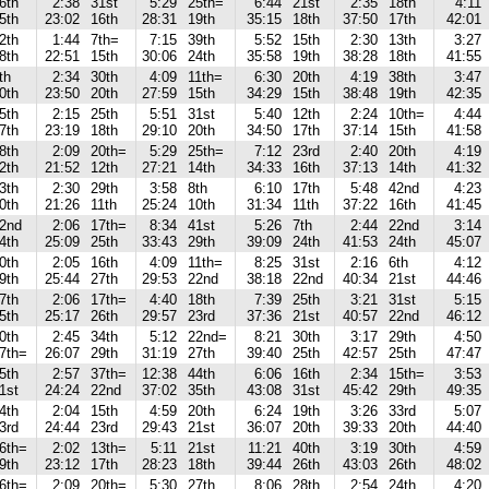
6th
2:38
31st
5:29
25th=
6:44
21st
2:35
18th
4:11
5th
23:02
16th
28:31
19th
35:15
18th
37:50
17th
42:01
2th
1:44
7th=
7:15
39th
5:52
15th
2:30
13th
3:27
8th
22:51
15th
30:06
24th
35:58
19th
38:28
18th
41:55
th
2:34
30th
4:09
11th=
6:30
20th
4:19
38th
3:47
0th
23:50
20th
27:59
15th
34:29
15th
38:48
19th
42:35
5th
2:15
25th
5:51
31st
5:40
12th
2:24
10th=
4:44
7th
23:19
18th
29:10
20th
34:50
17th
37:14
15th
41:58
8th
2:09
20th=
5:29
25th=
7:12
23rd
2:40
20th
4:19
2th
21:52
12th
27:21
14th
34:33
16th
37:13
14th
41:32
3th
2:30
29th
3:58
8th
6:10
17th
5:48
42nd
4:23
0th
21:26
11th
25:24
10th
31:34
11th
37:22
16th
41:45
2nd
2:06
17th=
8:34
41st
5:26
7th
2:44
22nd
3:14
4th
25:09
25th
33:43
29th
39:09
24th
41:53
24th
45:07
0th
2:05
16th
4:09
11th=
8:25
31st
2:16
6th
4:12
9th
25:44
27th
29:53
22nd
38:18
22nd
40:34
21st
44:46
7th
2:06
17th=
4:40
18th
7:39
25th
3:21
31st
5:15
5th
25:17
26th
29:57
23rd
37:36
21st
40:57
22nd
46:12
0th
2:45
34th
5:12
22nd=
8:21
30th
3:17
29th
4:50
7th=
26:07
29th
31:19
27th
39:40
25th
42:57
25th
47:47
5th
2:57
37th=
12:38
44th
6:06
16th
2:34
15th=
3:53
1st
24:24
22nd
37:02
35th
43:08
31st
45:42
29th
49:35
4th
2:04
15th
4:59
20th
6:24
19th
3:26
33rd
5:07
3rd
24:44
23rd
29:43
21st
36:07
20th
39:33
20th
44:40
6th=
2:02
13th=
5:11
21st
11:21
40th
3:19
30th
4:59
9th
23:12
17th
28:23
18th
39:44
26th
43:03
26th
48:02
6th=
2:09
20th=
5:30
27th
8:06
28th
2:54
24th
4:20