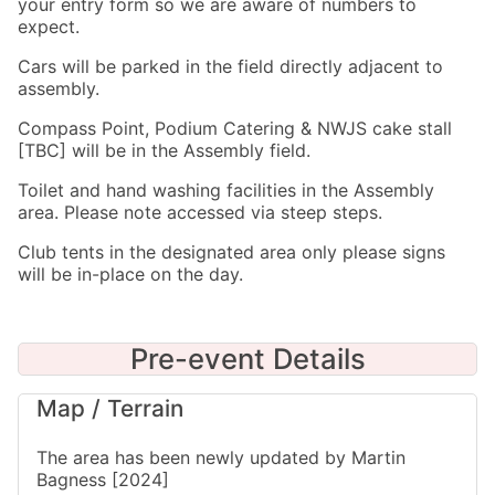
your entry form so we are aware of numbers to
expect.
Cars will be parked in the field directly adjacent to
assembly.
Compass Point, Podium Catering & NWJS cake stall
[TBC] will be in the Assembly field.
Toilet and hand washing facilities in the Assembly
area. Please note accessed via steep steps.
Club tents in the designated area only please signs
will be in-place on the day.
Pre-event Details
Map / Terrain
The area has been newly updated by Martin
Bagness [2024]