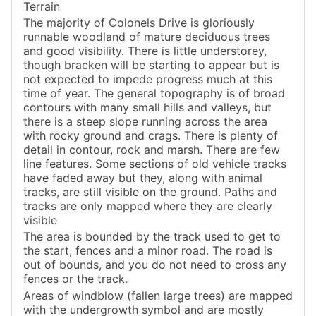
Terrain
The majority of Colonels Drive is gloriously
runnable woodland of mature deciduous trees
and good visibility. There is little understorey,
though bracken will be starting to appear but is
not expected to impede progress much at this
time of year. The general topography is of broad
contours with many small hills and valleys, but
there is a steep slope running across the area
with rocky ground and crags. There is plenty of
detail in contour, rock and marsh. There are few
line features. Some sections of old vehicle tracks
have faded away but they, along with animal
tracks, are still visible on the ground. Paths and
tracks are only mapped where they are clearly
visible
The area is bounded by the track used to get to
the start, fences and a minor road. The road is
out of bounds, and you do not need to cross any
fences or the track.
Areas of windblow (fallen large trees) are mapped
with the undergrowth symbol and are mostly