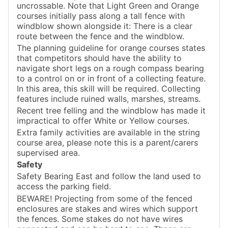
uncrossable. Note that Light Green and Orange
courses initially pass along a tall fence with
windblow shown alongside it: There is a clear
route between the fence and the windblow.
The planning guideline for orange courses states
that competitors should have the ability to
navigate short legs on a rough compass bearing
to a control on or in front of a collecting feature.
In this area, this skill will be required. Collecting
features include ruined walls, marshes, streams.
Recent tree felling and the windblow has made it
impractical to offer White or Yellow courses.
Extra family activities are available in the string
course area, please note this is a parent/carers
supervised area.
Safety
Safety Bearing East and follow the land used to
access the parking field.
BEWARE! Projecting from some of the fenced
enclosures are stakes and wires which support
the fences. Some stakes do not have wires