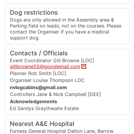
Dog restrictions
Dogs are only allowed in the Assembly area &
Parking field on leads, not on the courses. Please
contact the Organiser if you have a medical
support dog.
Contacts / Officials
Event Coordinator Gill Browne [LOC]
gillbrowne55@googlemail.com
Planner Rob Smith [LOC]
Organiser Louise Thompson LOC
nvlogcabins@gmail.com
Controllers Jane & Nick Campbell [DEE]
Acknowledgements
Ed Sandys Graythwaite Estate
Nearest A&E Hospital
Furness General Hospital Dalton Lane, Barrow