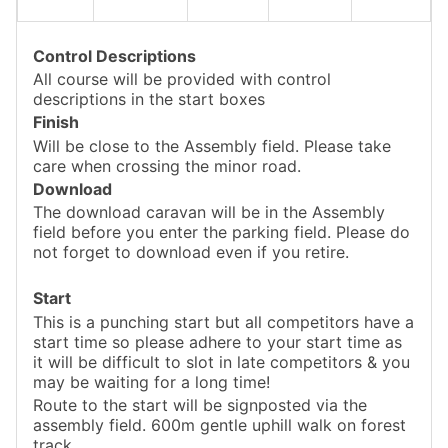
Control Descriptions
All course will be provided with control
descriptions in the start boxes
Finish
Will be close to the Assembly field. Please take
care when crossing the minor road.
Download
The download caravan will be in the Assembly
field before you enter the parking field. Please do
not forget to download even if you retire.
Start
This is a punching start but all competitors have a
start time so please adhere to your start time as
it will be difficult to slot in late competitors & you
may be waiting for a long time!
Route to the start will be signposted via the
assembly field. 600m gentle uphill walk on forest
track.