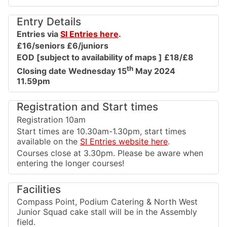
Entry Details
Entries via
SI Entries here
.
£16/seniors £6/juniors
EOD [subject to availability of maps ] £18/£8
th
Closing date Wednesday 15
May 2024
11.59pm
Registration and Start times
Registration 10am
Start times are 10.30am-1.30pm, start times
available on the
SI Entries website here
.
Courses close at 3.30pm. Please be aware when
entering the longer courses!
Facilities
Compass Point, Podium Catering & North West
Junior Squad cake stall will be in the Assembly
field.