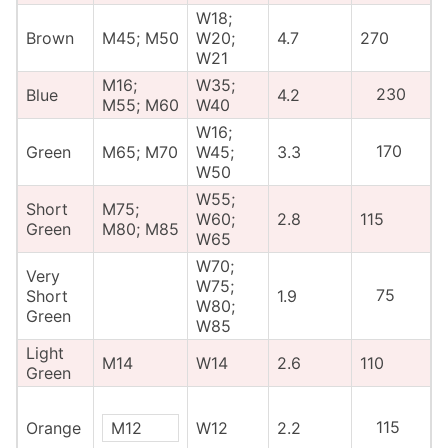
W18;
Brown
M45; M50
W20;
4.7
270
W21
M16;
W35;
230
Blue
4.2
M55; M60
W40
W16;
170
Green
M65; M70
W45;
3.3
W50
W55;
Short
M75;
W60;
2.8
115
Green
M80; M85
W65
W70;
Very
W75;
75
Short
1.9
W80;
Green
W85
Light
M14
W14
2.6
110
Green
115
Orange
M12
W12
2.2