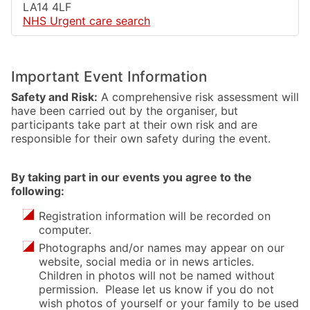
LA14 4LF
NHS Urgent care search
Important Event Information
Safety and Risk:
A comprehensive risk assessment will
have been carried out by the organiser, but
participants take part at their own risk and are
responsible for their own safety during the event.
By taking part in our events you agree to the
following:
Registration information will be recorded on
computer.
Photographs and/or names may appear on our
website, social media or in news articles.
Children in photos will not be named without
permission. Please let us know if you do not
wish photos of yourself or your family to be used