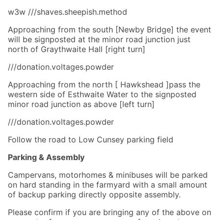
w3w ///shaves.sheepish.method
Approaching from the south [Newby Bridge] the event
will be signposted at the minor road junction just
north of Graythwaite Hall [right turn]
///donation.voltages.powder
Approaching from the north [ Hawkshead ]pass the
western side of Esthwaite Water to the signposted
minor road junction as above [left turn]
///donation.voltages.powder
Follow the road to Low Cunsey parking field
Parking & Assembly
Campervans, motorhomes & minibuses will be parked
on hard standing in the farmyard with a small amount
of backup parking directly opposite assembly.
Please confirm if you are bringing any of the above on