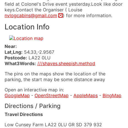
field at Colonel's Drive event yesterday.Look like door
keys.Contact the Organiser ( Louise
nvlogcabins@gmail.com
) for more information.
Location Info
Near:
Lat,Lng:
54.33,-2.9567
Postcode:
LA22 0LU
What3Words:
///shaves.sheepish.method
The pins on the maps show the location of the
parking, the start may be some distance away
Open an interactive map in:
GoogleMap
-
OpenStreetMap
-
AppleMaps
-
BingMap
Directions / Parking
Travel Directions
Low Cunsey Farm LA22 0LU GR SD 379 932