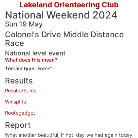
Lakeland Orienteering Club
National Weekend 2024
Sun 19 May
Colonel's Drive Middle Distance
Race
National level event
What does this mean?
Terrain type:
Forest
Results
Results/Splits
Winsplits
Routegadget
Report
What another beautiful, if hot, day we had again today