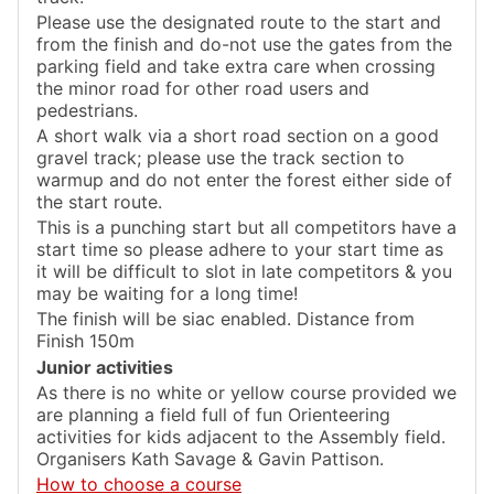
Please use the designated route to the start and
from the finish and do-not use the gates from the
parking field and take extra care when crossing
the minor road for other road users and
pedestrians.
A short walk via a short road section on a good
gravel track; please use the track section to
warmup and do not enter the forest either side of
the start route.
This is a punching start but all competitors have a
start time so please adhere to your start time as
it will be difficult to slot in late competitors & you
may be waiting for a long time!
The finish will be siac enabled. Distance from
Finish 150m
Junior activities
As there is no white or yellow course provided we
are planning a field full of fun Orienteering
activities for kids adjacent to the Assembly field.
Organisers Kath Savage & Gavin Pattison.
How to choose a course