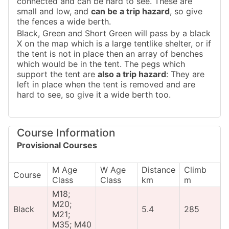
connected and can be hard to see. These are
small and low, and
can be a trip hazard
, so give
the fences a wide berth.
Black, Green and Short Green will pass by a black
X on the map which is a large tentlike shelter, or if
the tent is not in place then an array of benches
which would be in the tent. The pegs which
support the tent are
also a trip hazard
: They are
left in place when the tent is removed and are
hard to see, so give it a wide berth too.
Course Information
Provisional Courses
M Age
W Age
Distance
Climb
Course
Class
Class
km
m
M18;
M20;
Black
5.4
285
M21;
M35; M40