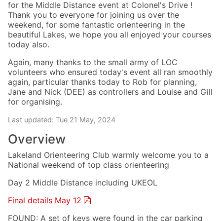
for the Middle Distance event at Colonel's Drive !
Thank you to everyone for joining us over the
weekend, for some fantastic orienteering in the
beautiful Lakes, we hope you all enjoyed your courses
today also.
Again, many thanks to the small army of LOC
volunteers who ensured today's event all ran smoothly
again, particular thanks today to Rob for planning,
Jane and Nick (DEE) as controllers and Louise and Gill
for organising.
Last updated: Tue 21 May, 2024
Overview
Lakeland Orienteering Club warmly welcome you to a
National weekend of top class orienteering
Day 2 Middle Distance including UKEOL
Final details May 12
FOUND: A set of keys were found in the car parking