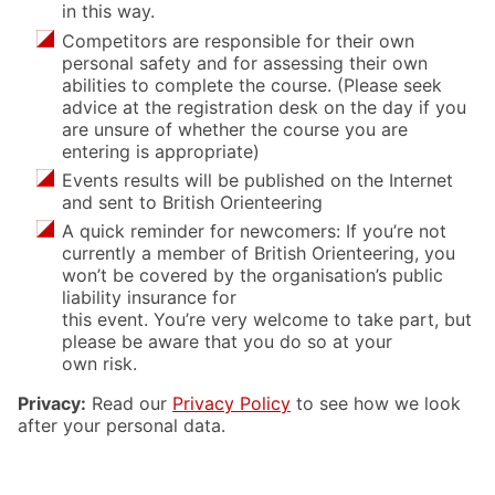
in this way.
Competitors are responsible for their own
personal safety and for assessing their own
abilities to complete the course. (Please seek
advice at the registration desk on the day if you
are unsure of whether the course you are
entering is appropriate)
Events results will be published on the Internet
and sent to British Orienteering
A quick reminder for newcomers: If you’re not
currently a member of British Orienteering, you
won’t be covered by the organisation’s public
liability insurance for
this event. You’re very welcome to take part, but
please be aware that you do so at your
own risk.
Privacy:
Read our
Privacy Policy
to see how we look
after your personal data.