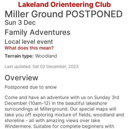
Lakeland Orienteering Club
Miller Ground POSTPONED
Sun 3 Dec
Family Adventures
Local level event
What does this mean?
Terrain type:
Woodland
Last updated: Sat 02 December, 2023
Overview
Postponed due to snow
Come and have an adventure with us on Sunday 3rd
December (10am-12) in the beautiful lakeshore
surroundings at Millerground. Our special maps will
take you off exploring mixture of fields, woodland and
shoreline - all with amazing views over lake
Windermere. Suitable for complete beginners with