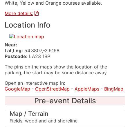
White, Yellow and Orange courses available.
More details:
Location Info
Near:
Lat,Lng:
54.3807,-2.9198
Postcode:
LA23 1BP
The pins on the maps show the location of the
parking, the start may be some distance away
Open an interactive map in:
GoogleMap
-
OpenStreetMap
-
AppleMaps
-
BingMap
Pre-event Details
Map / Terrain
Fields, woodland and shoreline