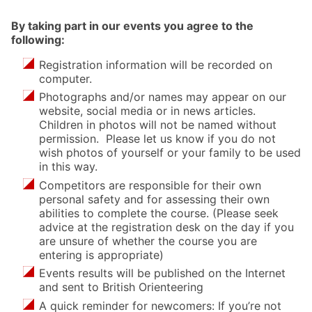
By taking part in our events you agree to the
following:
Registration information will be recorded on
computer.
Photographs and/or names may appear on our
website, social media or in news articles.
Children in photos will not be named without
permission. Please let us know if you do not
wish photos of yourself or your family to be used
in this way.
Competitors are responsible for their own
personal safety and for assessing their own
abilities to complete the course. (Please seek
advice at the registration desk on the day if you
are unsure of whether the course you are
entering is appropriate)
Events results will be published on the Internet
and sent to British Orienteering
A quick reminder for newcomers: If you’re not