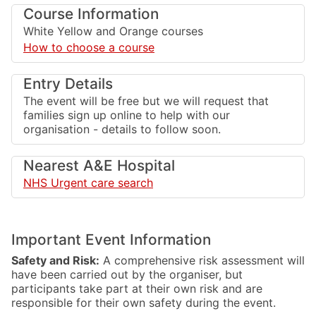
Course Information
White Yellow and Orange courses
How to choose a course
Entry Details
The event will be free but we will request that
families sign up online to help with our
organisation - details to follow soon.
Nearest A&E Hospital
NHS Urgent care search
Important Event Information
Safety and Risk:
A comprehensive risk assessment will
have been carried out by the organiser, but
participants take part at their own risk and are
responsible for their own safety during the event.